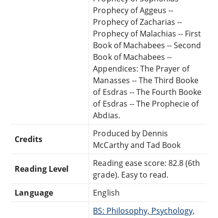
Prophecy of Aggeus --
Prophecy of Zacharias --
Prophecy of Malachias -- First
Book of Machabees -- Second
Book of Machabees --
Appendices: The Prayer of
Manasses -- The Third Booke
of Esdras -- The Fourth Booke
of Esdras -- The Prophecie of
Abdias.
Produced by Dennis
Credits
McCarthy and Tad Book
Reading ease score: 82.8 (6th
Reading Level
grade). Easy to read.
Language
English
BS: Philosophy, Psychology,