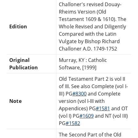
Challoner's revised Douay-
Rheims Version (Old
Testament 1609 & 1610). The
Edition
Whole Revised and Diligently
Compared with the Latin
Vulgate by Bishop Richard
Challoner A.D. 1749-1752
Original
Murray, KY : Catholic
Publication
Software, [1999]
Old Testament Part 2 is vol II
of III. See also Complete (vol I-
III) PG
#8300
and Complete
Note
version (vol I-III with
Appendices) PG
#1581
and OT
(vol I) PG
#1609
and NT (vol III)
PG
#1582
The Second Part of the Old