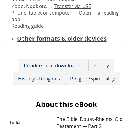
Kobo, Nook etc. →
Transfer via USB
Phone, tablet or computer → Open in a reading
app
Reading guide
Other formats & older devices
Readers also downloaded
Poetry
History - Religious
Religion/Spirituality
About this eBook
The Bible, Douay-Rheims, Old
Title
Testament — Part 2