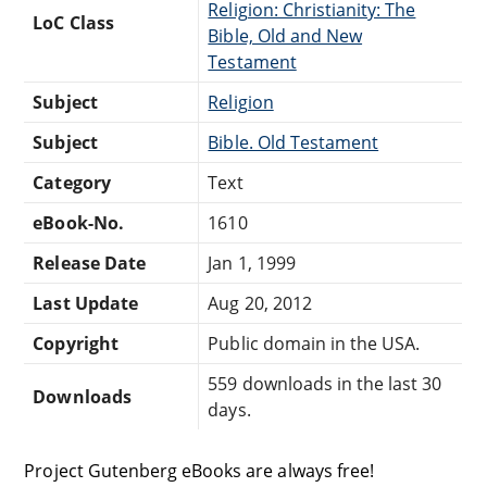
Religion: Christianity: The
LoC Class
Bible, Old and New
Testament
Subject
Religion
Subject
Bible. Old Testament
Category
Text
eBook-No.
1610
Release Date
Jan 1, 1999
Last Update
Aug 20, 2012
Copyright
Public domain in the USA.
559 downloads in the last 30
Downloads
days.
Project Gutenberg eBooks are always free!