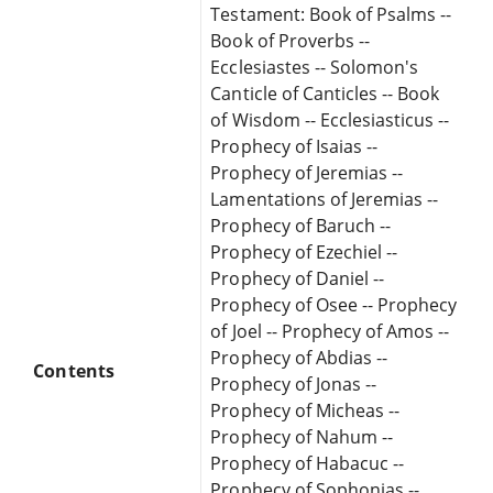
Testament: Book of Psalms --
Book of Proverbs --
Ecclesiastes -- Solomon's
Canticle of Canticles -- Book
of Wisdom -- Ecclesiasticus --
Prophecy of Isaias --
Prophecy of Jeremias --
Lamentations of Jeremias --
Prophecy of Baruch --
Prophecy of Ezechiel --
Prophecy of Daniel --
Prophecy of Osee -- Prophecy
of Joel -- Prophecy of Amos --
Prophecy of Abdias --
Contents
Prophecy of Jonas --
Prophecy of Micheas --
Prophecy of Nahum --
Prophecy of Habacuc --
Prophecy of Sophonias --