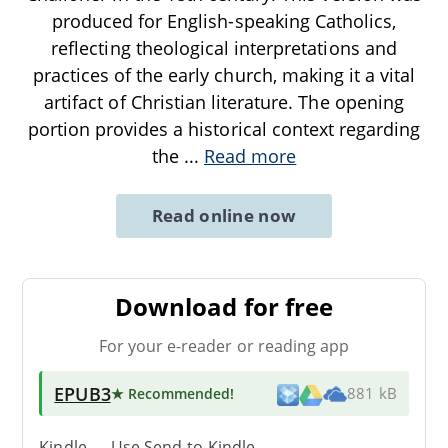
produced for English-speaking Catholics,
reflecting theological interpretations and
practices of the early church, making it a vital
artifact of Christian literature. The opening
portion provides a historical context regarding
the
...
Read more
Read online now
Download for free
For your e-reader or reading app
EPUB3
★ Recommended
!
881 kB
Kindle → Use
Send-to-Kindle