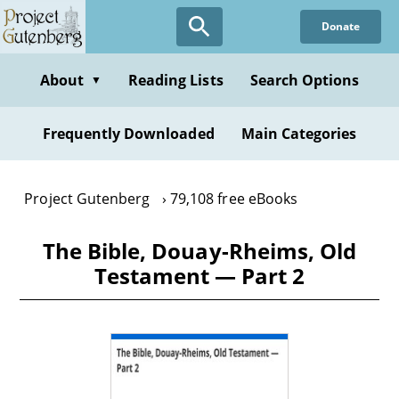
Skip
Donate
to
main
content
About
Reading Lists
Search Options
▼
Frequently Downloaded
Main Categories
Project Gutenberg
79,108 free eBooks
The Bible, Douay-Rheims, Old
Testament — Part 2