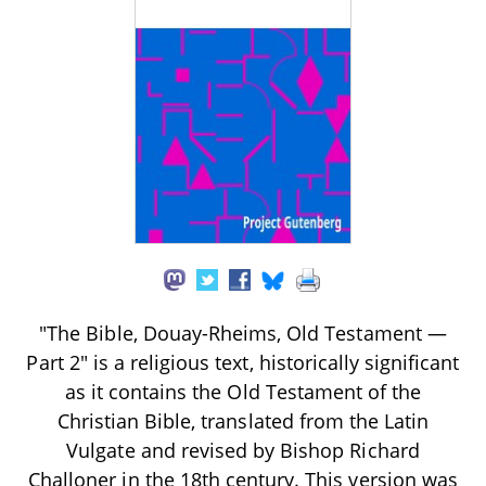
"The Bible, Douay-Rheims, Old Testament —
Part 2" is a religious text, historically significant
as it contains the Old Testament of the
Christian Bible, translated from the Latin
Vulgate and revised by Bishop Richard
Challoner in the 18th century. This version was