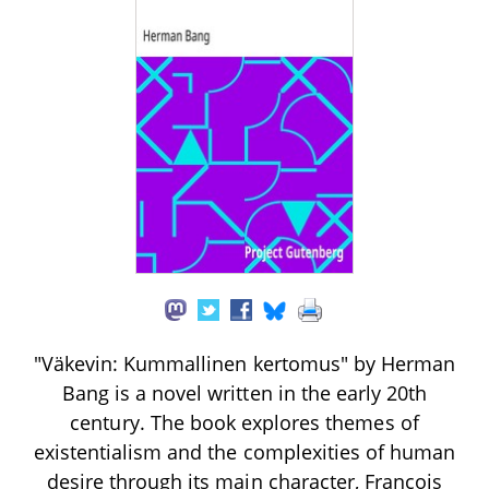
"Väkevin: Kummallinen kertomus" by Herman
Bang is a novel written in the early 20th
century. The book explores themes of
existentialism and the complexities of human
desire through its main character, François