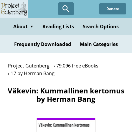
Skip
Donate
to
main
content
About
Reading Lists
Search Options
▼
Frequently Downloaded
Main Categories
Project Gutenberg
79,096 free eBooks
17 by Herman Bang
Väkevin: Kummallinen kertomus
by Herman Bang