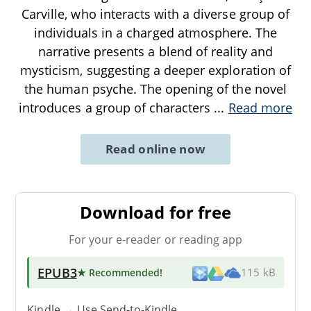
Carville, who interacts with a diverse group of
individuals in a charged atmosphere. The
narrative presents a blend of reality and
mysticism, suggesting a deeper exploration of
the human psyche. The opening of the novel
introduces a group of characters
...
Read more
Read online now
Download for free
For your e-reader or reading app
EPUB3
★ Recommended
!
115 kB
Kindle → Use
Send-to-Kindle