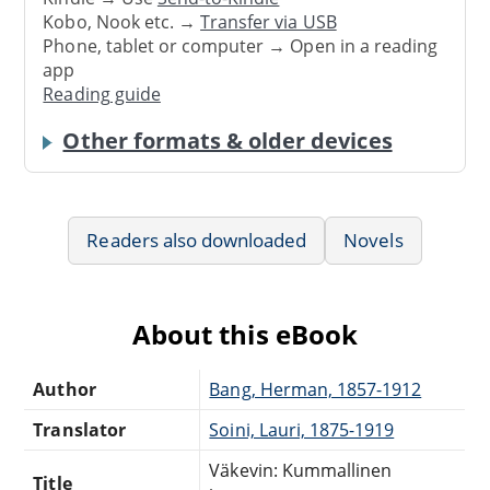
Kobo, Nook etc. →
Transfer via USB
Phone, tablet or computer → Open in a reading
app
Reading guide
Other formats & older devices
Readers also downloaded
Novels
About this eBook
Author
Bang, Herman, 1857-1912
Translator
Soini, Lauri, 1875-1919
Väkevin: Kummallinen
Title