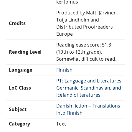
kertomus
Produced by Matti Järvinen,
Tuija Lindholm and
Credits
Distributed Proofreaders
Europe
Reading ease score: 51.3
Reading Level
(10th to 12th grade).
Somewhat difficult to read.
Language
Finnish
PT: Language and Literatures:
LoC Class
Germanic, Scandinavian, and
Icelandic literatures
Danish fiction -- Translations
Subject
into Finnish
Category
Text