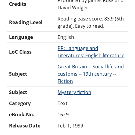
Produced by James Rusk and
Credits
David Widger
Reading ease score: 83.9 (6th
Reading Level
grade). Easy to read.
Language
English
PR: Language and
LoC Class
Literatures: English literature
Great Britain -- Social life and
Subject
customs -- 19th century --
Fiction
Subject
Mystery fiction
Category
Text
eBook-No.
1629
Release Date
Feb 1, 1999