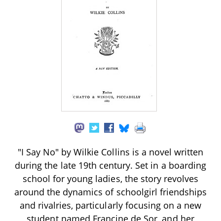
"I Say No" by Wilkie Collins is a novel written
during the late 19th century. Set in a boarding
school for young ladies, the story revolves
around the dynamics of schoolgirl friendships
and rivalries, particularly focusing on a new
student named Francine de Sor, and her