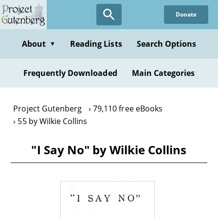
Skip
Donate
to
main
content
About
Reading Lists
Search Options
▼
Frequently Downloaded
Main Categories
Project Gutenberg
79,110 free eBooks
55 by Wilkie Collins
"I Say No" by Wilkie Collins