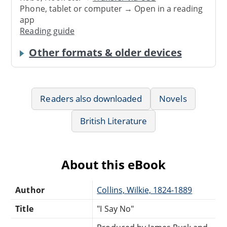
Phone, tablet or computer → Open in a reading
app
Reading guide
Other formats & older devices
Readers also downloaded
Novels
British Literature
About this eBook
Author
Collins, Wilkie, 1824-1889
Title
"I Say No"