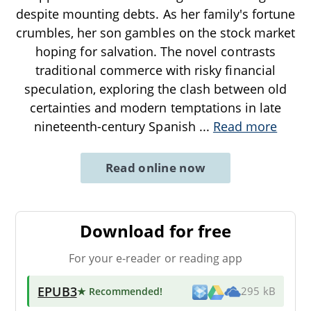
despite mounting debts. As her family's fortune
crumbles, her son gambles on the stock market
hoping for salvation. The novel contrasts
traditional commerce with risky financial
speculation, exploring the clash between old
certainties and modern temptations in late
nineteenth-century Spanish
...
Read more
Read online now
Download for free
For your e-reader or reading app
EPUB3
★ Recommended
!
295 kB