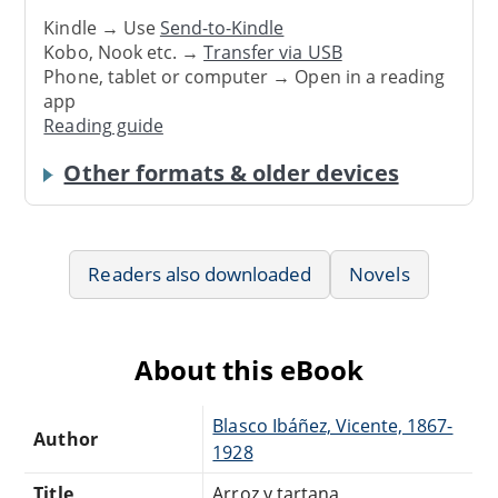
Kindle → Use
Send-to-Kindle
Kobo, Nook etc. →
Transfer via USB
Phone, tablet or computer → Open in a reading
app
Reading guide
Other formats & older devices
Readers also downloaded
Novels
About this eBook
Blasco Ibáñez, Vicente, 1867-
Author
1928
Title
Arroz y tartana