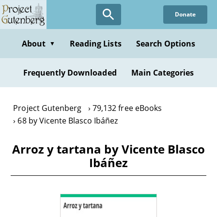
Skip
Donate
to
main
content
About
Reading Lists
Search Options
▼
Frequently Downloaded
Main Categories
Project Gutenberg
79,132 free eBooks
68 by Vicente Blasco Ibáñez
Arroz y tartana by Vicente Blasco
Ibáñez