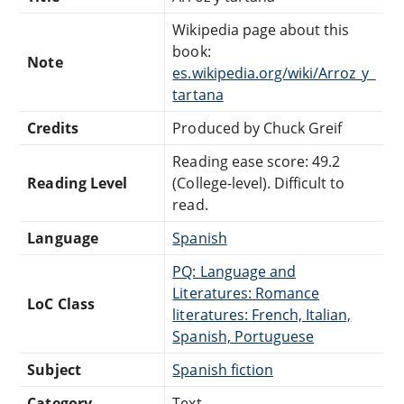
Wikipedia page about this
book:
Note
es.wikipedia.org/wiki/Arroz_y_
tartana
Credits
Produced by Chuck Greif
Reading ease score: 49.2
Reading Level
(College-level). Difficult to
read.
Language
Spanish
PQ: Language and
Literatures: Romance
LoC Class
literatures: French, Italian,
Spanish, Portuguese
Subject
Spanish fiction
Category
Text