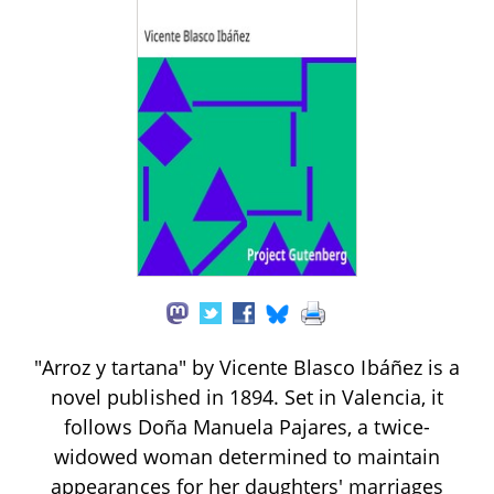
"Arroz y tartana" by Vicente Blasco Ibáñez is a
novel published in 1894. Set in Valencia, it
follows Doña Manuela Pajares, a twice-
widowed woman determined to maintain
appearances for her daughters' marriages