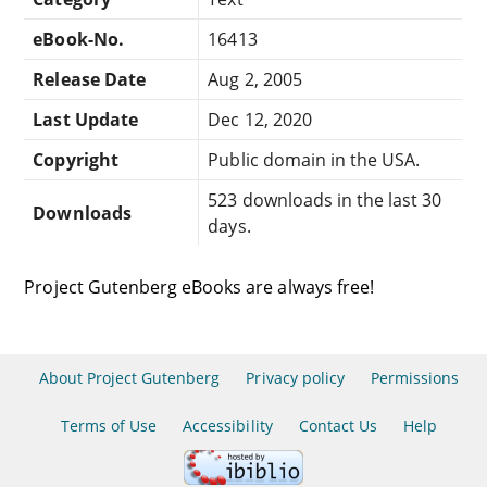
eBook-No.
16413
Release Date
Aug 2, 2005
Last Update
Dec 12, 2020
Copyright
Public domain in the USA.
523 downloads in the last 30
Downloads
days.
Project Gutenberg eBooks are always free!
About Project Gutenberg
Privacy policy
Permissions
Terms of Use
Accessibility
Contact Us
Help