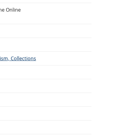
he Online
ism, Collections