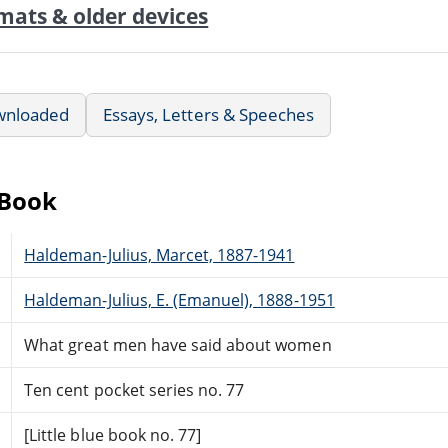
mats & older devices
wnloaded
Essays, Letters & Speeches
eBook
Haldeman-Julius, Marcet, 1887-1941
Haldeman-Julius, E. (Emanuel), 1888-1951
What great men have said about women
Ten cent pocket series no. 77
[Little blue book no. 77]