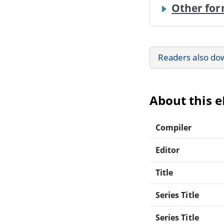
Other for
Readers also do
About this 
Compiler
Editor
Title
Series Title
Series Title