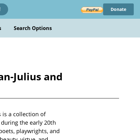
Donate
!
s
Search Options
n-Julius and
s a collection of
during the early 20th
poets, playwrights, and
eauty, virtue, and