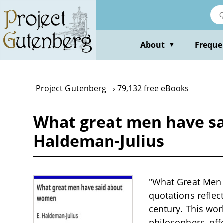
Skip
to
main
content
About
Freque
▼
Project Gutenberg
79,132 free eBooks
What great men have s
Haldeman-Julius
"What Great Men 
quotations reflec
century. This wor
philosophers, off