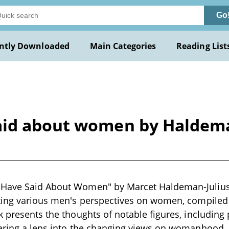
Go
ntly Downloaded
Main Categories
Reading List
aid about women by Haldema
Have Said About Women" by Marcet Haldeman-Julius i
ting various men's perspectives on women, compiled 
k presents the thoughts of notable figures, including 
ering a lens into the changing views on womanhood, b