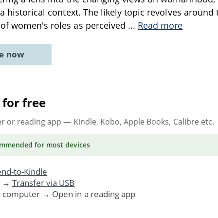
a historical context. The likely topic revolves around 
 of women's roles as perceived
...
Read more
ne now
for free
er or reading app
— Kindle, Kobo, Apple Books, Calibre etc.
ommended
for most devices
nd-to-Kindle
. →
Transfer via USB
r computer → Open in a reading app