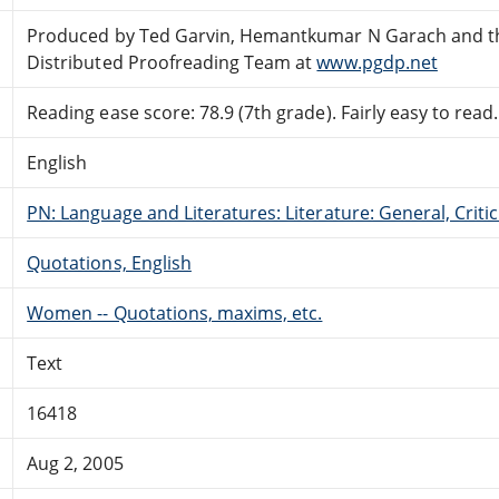
Produced by Ted Garvin, Hemantkumar N Garach and t
Distributed Proofreading Team at
www.pgdp.net
Reading ease score: 78.9 (7th grade). Fairly easy to read.
English
PN: Language and Literatures: Literature: General, Critic
Quotations, English
Women -- Quotations, maxims, etc.
Text
16418
Aug 2, 2005