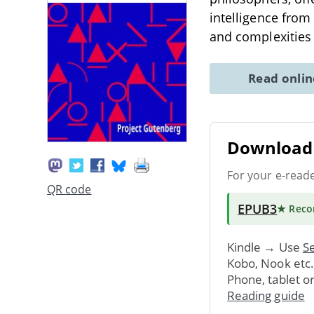
intelligence from 
and complexities
Read onli
Download 
For your e-read
QR code
EPUB3
★ Rec
Kindle → Use
Se
Kobo, Nook etc
Phone, tablet o
Reading guide