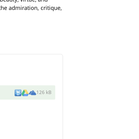
the admiration, critique,
126 kB