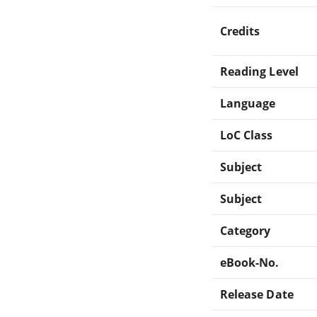
Credits
Reading Level
Language
LoC Class
Subject
Subject
Category
eBook-No.
Release Date