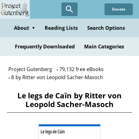
Skip
Donate
to
main
content
About
Reading Lists
Search Options
▼
Frequently Downloaded
Main Categories
Project Gutenberg
79,132 free eBooks
8 by Ritter von Leopold Sacher-Masoch
Le legs de Caïn by Ritter von
Leopold Sacher-Masoch