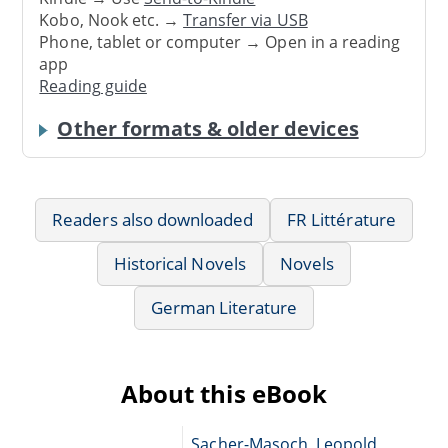
Kobo, Nook etc. →
Transfer via USB
Phone, tablet or computer → Open in a reading
app
Reading guide
Other formats & older devices
Readers also downloaded
FR Littérature
Historical Novels
Novels
German Literature
About this eBook
Sacher-Masoch, Leopold,