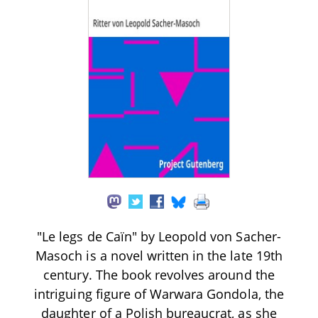
"Le legs de Caïn" by Leopold von Sacher-
Masoch is a novel written in the late 19th
century. The book revolves around the
intriguing figure of Warwara Gondola, the
daughter of a Polish bureaucrat, as she