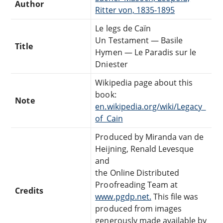
Author
Ritter von, 1835-1895
Le legs de Caïn
Un Testament — Basile
Title
Hymen — Le Paradis sur le
Dniester
Wikipedia page about this
book:
Note
en.wikipedia.org/wiki/Legacy_
of_Cain
Produced by Miranda van de
Heijning, Renald Levesque
and
the Online Distributed
Proofreading Team at
Credits
www.pgdp.net.
This file was
produced from images
generously made available by