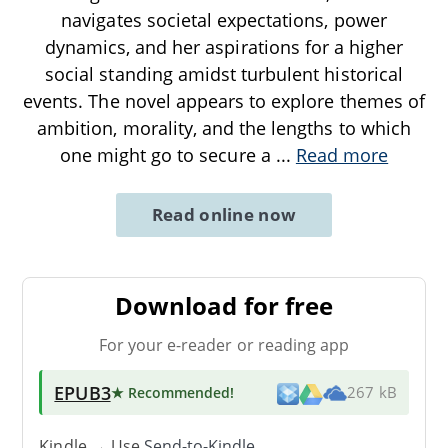
navigates societal expectations, power
dynamics, and her aspirations for a higher
social standing amidst turbulent historical
events. The novel appears to explore themes of
ambition, morality, and the lengths to which
one might go to secure a
...
Read more
Read online now
Download for free
For your e-reader or reading app
EPUB3
★ Recommended
!
267 kB
Kindle → Use
Send-to-Kindle