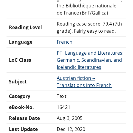
the Bibliothèque nationale
de France (BnF/Gallica)
Reading ease score: 79.4 (7th
Reading Level
grade). Fairly easy to read.
Language
French
PT: Language and Literatures:
LoC Class
Germanic, Scandinavian, and
Icelandic literatures
Austrian fiction --
Subject
Translations into French
Category
Text
eBook-No.
16421
Release Date
Aug 3, 2005
Last Update
Dec 12, 2020