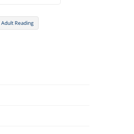
 Adult Reading