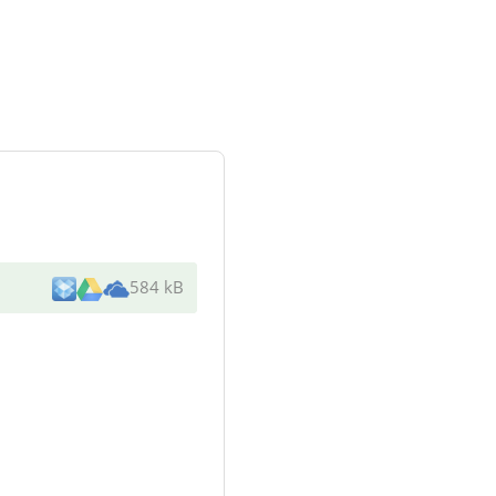
584 kB