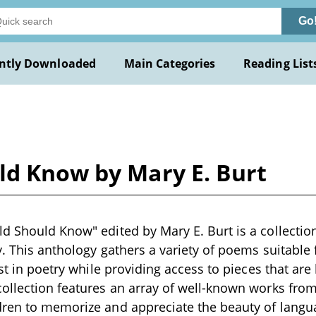
Go
ntly Downloaded
Main Categories
Reading List
ld Know by Mary E. Burt
d Should Know" edited by Mary E. Burt is a collection
y. This anthology gathers a variety of poems suitable 
rest in poetry while providing access to pieces that ar
ollection features an array of well-known works from
dren to memorize and appreciate the beauty of lang