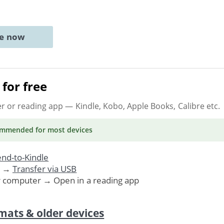
ne now
for free
er or reading app
— Kindle, Kobo, Apple Books, Calibre etc.
ommended
for most devices
nd-to-Kindle
. →
Transfer via USB
r computer → Open in a reading app
mats & older devices