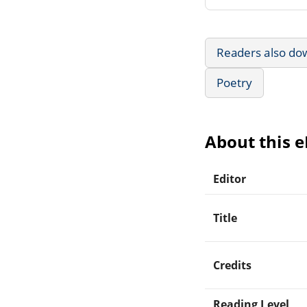
Readers also do
Poetry
About this 
Editor
Title
Credits
Reading Level