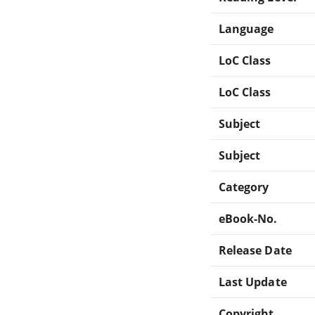
Language
LoC Class
LoC Class
Subject
Subject
Category
eBook-No.
Release Date
Last Update
Copyright