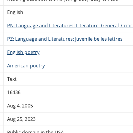
English
PN: Language and Literatures: Literature: General, Critic
PZ: Language and Literatures: Juvenile belles lettres
English poetry
American poetry
Text
16436
Aug 4, 2005
Aug 25, 2023
Public domain in the USA.