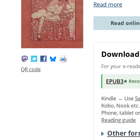
Read more
Read onli
Download 
For your e-read
QR code
EPUB3
★ Rec
Kindle → Use
Se
Kobo, Nook etc
Phone, tablet o
Reading guide
Other for