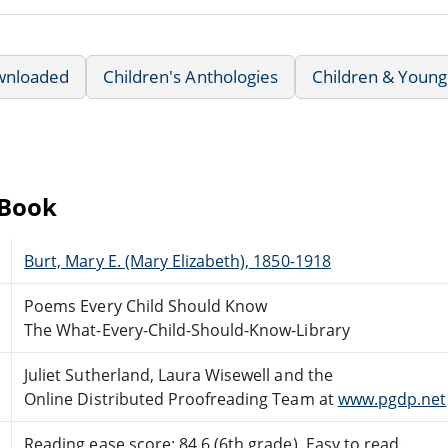
wnloaded
Children's Anthologies
Children & Young
eBook
Burt, Mary E. (Mary Elizabeth), 1850-1918
Poems Every Child Should Know
The What-Every-Child-Should-Know-Library
Juliet Sutherland, Laura Wisewell and the
Online Distributed Proofreading Team at
www.pgdp.net
Reading ease score: 84.6 (6th grade). Easy to read.