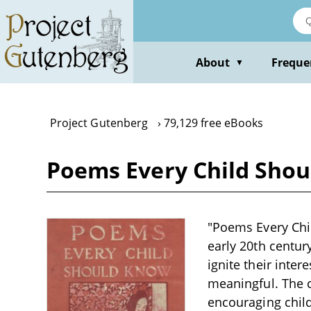
Skip
to
main
content
About
Freque
▼
Project Gutenberg
79,129 free eBooks
Poems Every Child Shou
"Poems Every Chil
early 20th centur
ignite their inte
meaningful. The c
encouraging chil