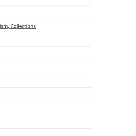
ism, Collections