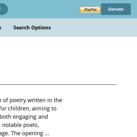
Donate
!
s
Search Options
 of poetry written in the
for children, aiming to
e both engaging and
 notable poets,
uage. The opening
...