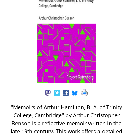
"Memoirs of Arthur Hamilton, B. A. of Trinity
College, Cambridge" by Arthur Christopher
Benson is a reflective memoir written in the
late 19th century. This work offers a detailed