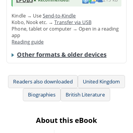
Kindle → Use
Send-to-Kindle
Kobo, Nook etc. →
Transfer via USB
Phone, tablet or computer → Open in a reading
app
Reading guide
Other formats & older devices
Readers also downloaded
United Kingdom
Biographies
British Literature
About this eBook