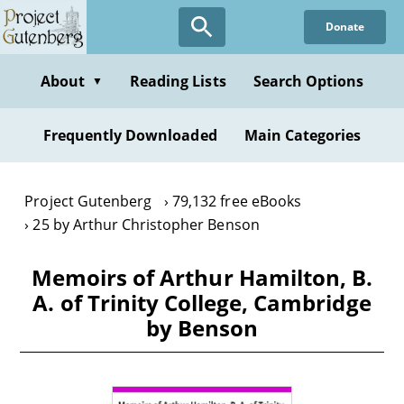
Skip
Donate
to
main
content
About
Reading Lists
Search Options
▼
Frequently Downloaded
Main Categories
Project Gutenberg
79,132 free eBooks
25 by Arthur Christopher Benson
Memoirs of Arthur Hamilton, B.
A. of Trinity College, Cambridge
by Benson