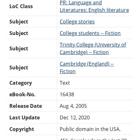
PR: Language and
LoC Class
Literatures: English literature
Subject
College stories
Subject
College students -- Fiction
Trinity College (University of
Subject
Cambridge) -- Fiction
Cambridge (England) --
Subject
Fiction
Category
Text
eBook-No.
16438
Release Date
Aug 4, 2005
Last Update
Dec 12, 2020
Copyright
Public domain in the USA.