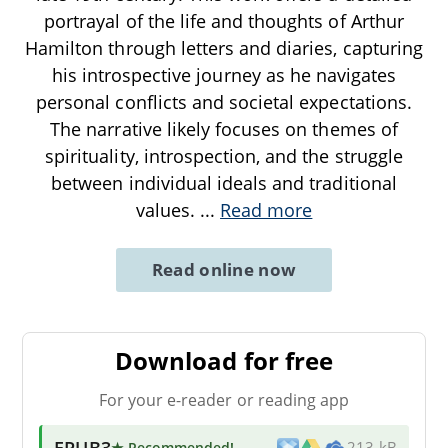
portrayal of the life and thoughts of Arthur
Hamilton through letters and diaries, capturing
his introspective journey as he navigates
personal conflicts and societal expectations.
The narrative likely focuses on themes of
spirituality, introspection, and the struggle
between individual ideals and traditional
values.
...
Read more
Read online now
Download for free
For your e-reader or reading app
EPUB3
★ Recommended
!
213 kB