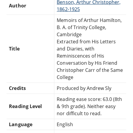
Benson, Arthur Christopher,
Author
1862-1925
Memoirs of Arthur Hamilton,
B. A. of Trinity College,
Cambridge
Extracted from His Letters
Title
and Diaries, with
Reminiscences of His
Conversation by His Friend
Christopher Carr of the Same
College
Credits
Produced by Andrew Sly
Reading ease score: 63.0 (8th
Reading Level
& 9th grade). Neither easy
nor difficult to read.
Language
English