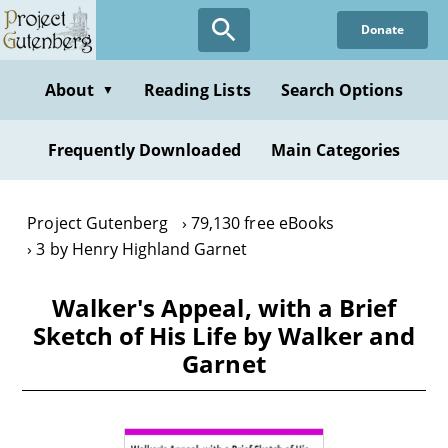
Skip
Donate
to
main
content
About
Reading Lists
Search Options
▼
Frequently Downloaded
Main Categories
Project Gutenberg
79,130 free eBooks
3 by Henry Highland Garnet
Walker's Appeal, with a Brief
Sketch of His Life by Walker and
Garnet