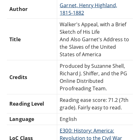
Garnet, Henry Highland,
Author
1815-1882
Walker's Appeal, with a Brief
Sketch of His Life
Title
And Also Garnet's Address to
the Slaves of the United
States of America
Produced by Suzanne Shell,
Richard J. Shiffer, and the PG
Credits
Online Distributed
Proofreading Team.
Reading ease score: 71.2 (7th
Reading Level
grade). Fairly easy to read.
Language
English
E300: History: America:
LoC Class
Revolution to the Civil War