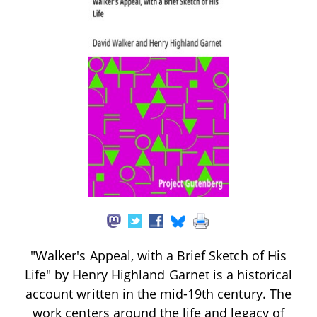
"Walker's Appeal, with a Brief Sketch of His
Life" by Henry Highland Garnet is a historical
account written in the mid-19th century. The
work centers around the life and legacy of