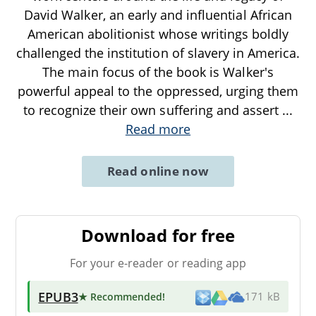
David Walker, an early and influential African
American abolitionist whose writings boldly
challenged the institution of slavery in America.
The main focus of the book is Walker's
powerful appeal to the oppressed, urging them
to recognize their own suffering and assert
...
Read more
Read online now
Download for free
For your e-reader or reading app
EPUB3
★ Recommended
!
171 kB