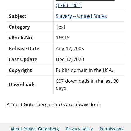
(1783-1861)
Subject
Slavery -- United States
Category
Text
eBook-No.
16516
Release Date
Aug 12, 2005
Last Update
Dec 12, 2020
Copyright
Public domain in the USA.
607 downloads in the last 30
Downloads
days.
Project Gutenberg eBooks are always free!
About Project Gutenberg
Privacy policy
Permissions