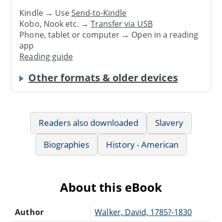
Kindle → Use
Send-to-Kindle
Kobo, Nook etc. →
Transfer via USB
Phone, tablet or computer → Open in a reading
app
Reading guide
Other formats & older devices
Readers also downloaded
Slavery
Biographies
History - American
About this eBook
Author
Walker, David, 1785?-1830