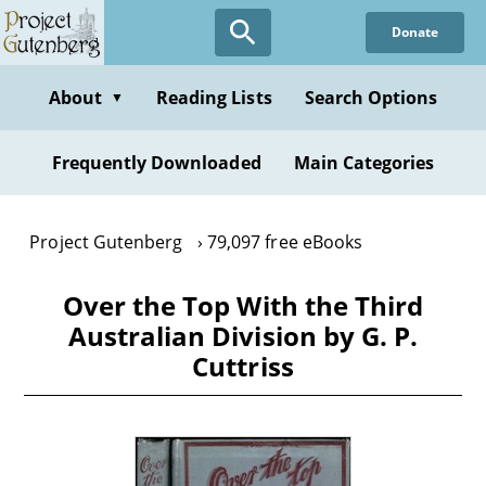
Skip
Donate
to
main
content
About
Reading Lists
Search Options
▼
Frequently Downloaded
Main Categories
Project Gutenberg
79,097 free eBooks
Over the Top With the Third
Australian Division by G. P.
Cuttriss