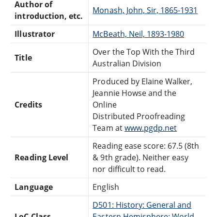
Author of
Monash, John, Sir, 1865-1931
introduction, etc.
Illustrator
McBeath, Neil, 1893-1980
Over the Top With the Third
Title
Australian Division
Produced by Elaine Walker,
Jeannie Howse and the
Credits
Online
Distributed Proofreading
Team at
www.pgdp.net
Reading ease score: 67.5 (8th
Reading Level
& 9th grade). Neither easy
nor difficult to read.
Language
English
D501: History: General and
LoC Class
Eastern Hemisphere: World