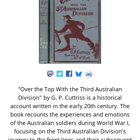
"Over the Top With the Third Australian
Division" by G. P. Cuttriss is a historical
account written in the early 20th century. The
book recounts the experiences and emotions
of the Australian soldiers during World War I,
focusing on the Third Australian Division's
journey to the front lines and their subsequent