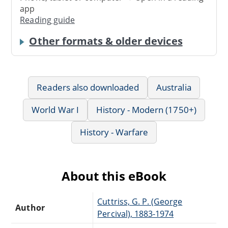
app
Reading guide
Other formats & older devices
Readers also downloaded
Australia
World War I
History - Modern (1750+)
History - Warfare
About this eBook
Cuttriss, G. P. (George
Author
Percival), 1883-1974