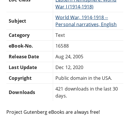
War I (1914-1918)
World War, 1914-1918 --
Subject
Personal narratives, English
Category
Text
eBook-No.
16588
Release Date
Aug 24, 2005
Last Update
Dec 12, 2020
Copyright
Public domain in the USA.
421 downloads in the last 30
Downloads
days.
Project Gutenberg eBooks are always free!