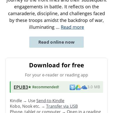
engagements in battle. It reflects on the
camaraderie, discipline, and challenges faced
by these troops amidst the backdrop of war,
illuminating
...
Read more
Read online now
Download for free
For your e-reader or reading app
EPUB3
★ Recommended
!
3.0 MB
Kindle → Use
Send-to-Kindle
Kobo, Nook etc. →
Transfer via USB
Phone, tablet or computer → Open in a reading