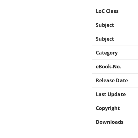
LoC Class
Subject
Subject
Category
eBook-No.
Release Date
Last Update
Copyright
Downloads