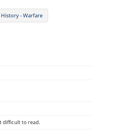
History - Warfare
difficult to read.