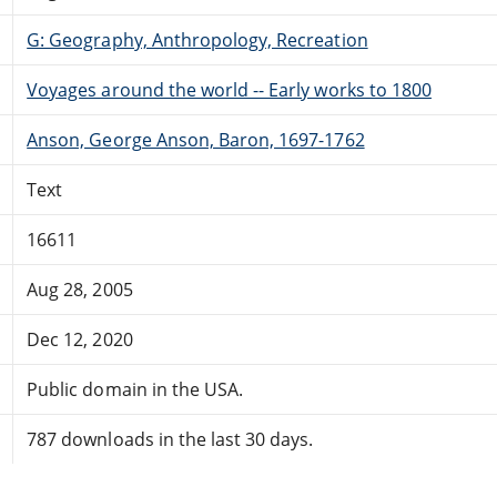
G: Geography, Anthropology, Recreation
Voyages around the world -- Early works to 1800
Anson, George Anson, Baron, 1697-1762
Text
16611
Aug 28, 2005
Dec 12, 2020
Public domain in the USA.
787 downloads in the last 30 days.