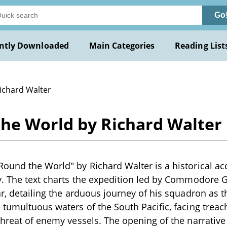
Go
ntly Downloaded
Main Categories
Reading List
Richard Walter
he World by Richard Walter
ound the World" by Richard Walter is a historical acc
ry. The text charts the expedition led by Commodore 
ar, detailing the arduous journey of his squadron as 
 tumultuous waters of the South Pacific, facing trea
threat of enemy vessels. The opening of the narrative