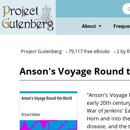
Skip
to
main
content
About
Freque
▼
Project Gutenberg
79,117 free eBooks
2 by 
Anson's Voyage Round t
"Anson's Voyage R
early 20th centu
War of Jenkins' E
Horn and into the
disease, and the 