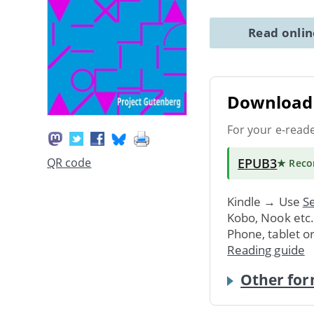
Read onli
Download 
For your e-read
EPUB3
QR code
★ Rec
Kindle → Use
Se
Kobo, Nook etc
Phone, tablet o
Reading guide
Other for