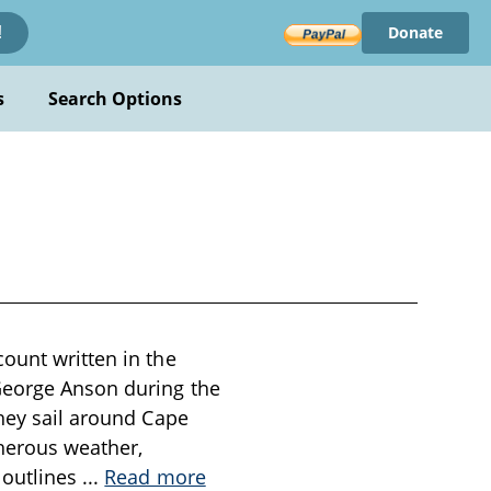
Donate
!
s
Search Options
ount written in the
George Anson during the
they sail around Cape
cherous weather,
 outlines
...
Read more