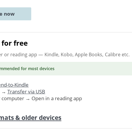
ne now
for free
er or reading app
— Kindle, Kobo, Apple Books, Calibre etc.
ommended
for most devices
nd-to-Kindle
. →
Transfer via USB
r computer → Open in a reading app
mats & older devices