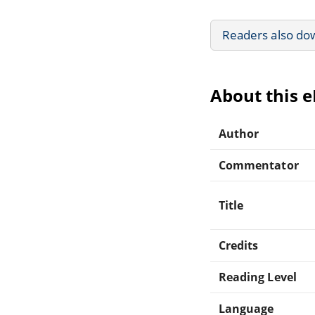
Readers also do
About this 
Author
Commentator
Title
Credits
Reading Level
Language