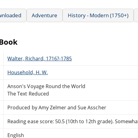
wnloaded
Adventure
History - Modern (1750+)
eBook
Walter, Richard, 1716?-1785
Household, H. W.
Anson's Voyage Round the World
The Text Reduced
Produced by Amy Zelmer and Sue Asscher
Reading ease score: 50.5 (10th to 12th grade). Somewhat 
English