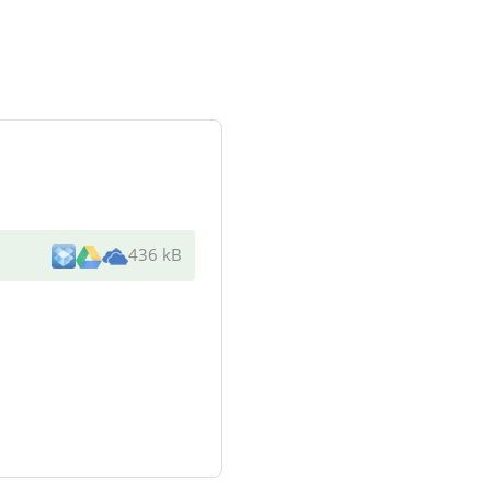
436 kB