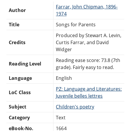
Farrar, John Chipman, 1896-
Author
1974
Title
Songs for Parents
Produced by Stewart A. Levin,
Credits
Curtis Farrar, and David
Widger
Reading ease score: 73.8 (7th
Reading Level
grade). Fairly easy to read.
Language
English
PZ: Language and Literatures:
LoC Class
Juvenile belles lettres
Subject
Children's poetry
Category
Text
eBook-No.
1664