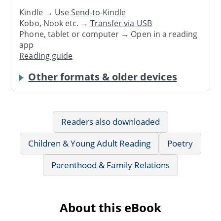
Kindle → Use
Send-to-Kindle
Kobo, Nook etc. →
Transfer via USB
Phone, tablet or computer → Open in a reading
app
Reading guide
Other formats & older devices
Readers also downloaded
Children & Young Adult Reading
Poetry
Parenthood & Family Relations
About this eBook