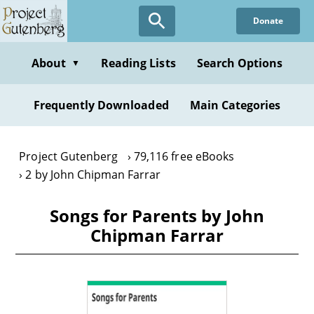
Skip
Donate
to
main
content
About
Reading Lists
Search Options
▼
Frequently Downloaded
Main Categories
Project Gutenberg
79,116 free eBooks
2 by John Chipman Farrar
Songs for Parents by John
Chipman Farrar