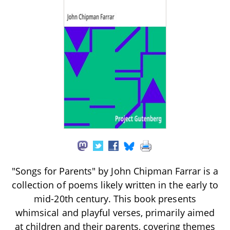
"Songs for Parents" by John Chipman Farrar is a
collection of poems likely written in the early to
mid-20th century. This book presents
whimsical and playful verses, primarily aimed
at children and their parents, covering themes