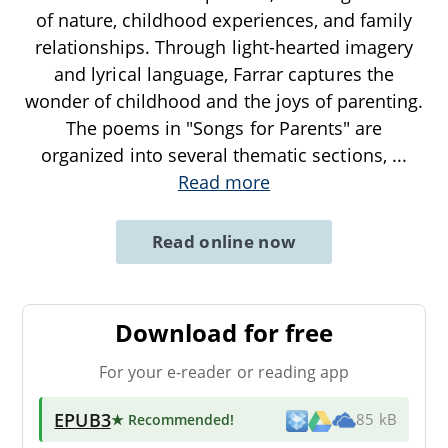
of nature, childhood experiences, and family
relationships. Through light-hearted imagery
and lyrical language, Farrar captures the
wonder of childhood and the joys of parenting.
The poems in "Songs for Parents" are
organized into several thematic sections,
...
Read more
Read online now
Download for free
For your e-reader or reading app
EPUB3
★ Recommended
!
85 kB