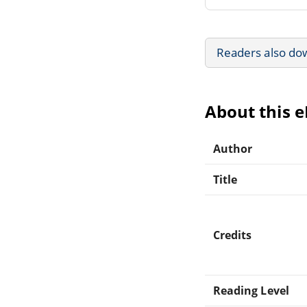
Readers also do
About this 
Author
Title
Credits
Reading Level