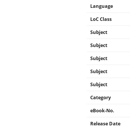
Language
LoC Class
Subject
Subject
Subject
Subject
Subject
Category
eBook-No.
Release Date