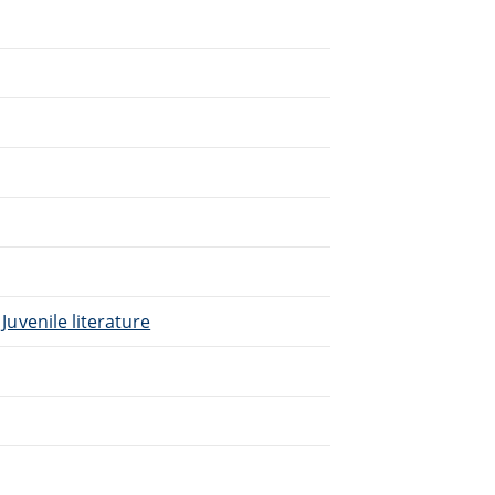
 Juvenile literature