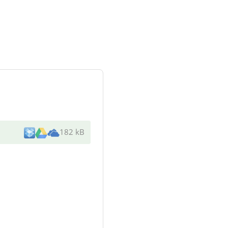
182 kB