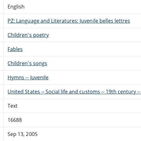
English
PZ: Language and Literatures: Juvenile belles lettres
Children's poetry
Fables
Children's songs
Hymns -- Juvenile
United States -- Social life and customs -- 19th century --
Text
16688
Sep 13, 2005