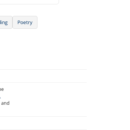
ding
Poetry
he
.
e and