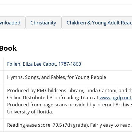
wnloaded
Christianity
Children & Young Adult Rea
eBook
Follen, Eliza Lee Cabot, 1787-1860
Hymns, Songs, and Fables, for Young People
Produced by PM Childrens Library, Linda Cantoni, and t
Online Distributed Proofreading Team at
www.pgdp.net
Produced from page scans provided by Internet Archiv
University of Florida.
Reading ease score: 79.5 (7th grade). Fairly easy to read.