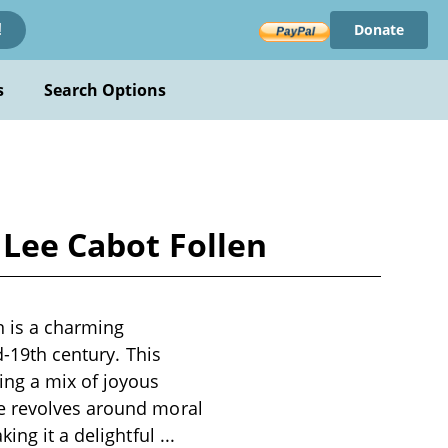
Donate
!
s
Search Options
 Lee Cabot Follen
n is a charming
d-19th century. This
ing a mix of joyous
me revolves around moral
king it a delightful
...