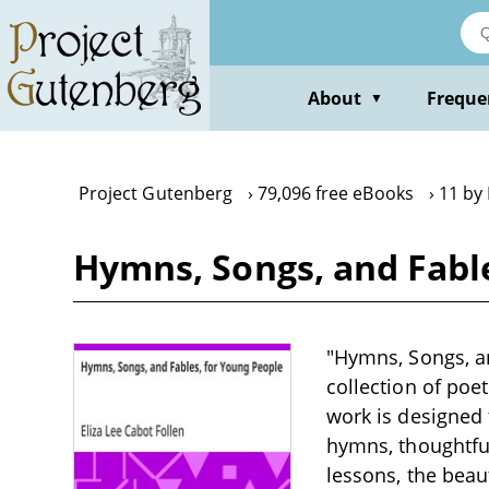
Skip
to
main
content
About
Freque
▼
Project Gutenberg
79,096 free eBooks
11 by 
Hymns, Songs, and Fable
"Hymns, Songs, an
collection of poet
work is designed 
hymns, thoughtfu
lessons, the beau