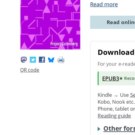
Read more
Read onli
Download 
For your e-read
QR code
EPUB3
★ Rec
Kindle → Use
Se
Kobo, Nook etc
Phone, tablet o
Reading guide
Other for