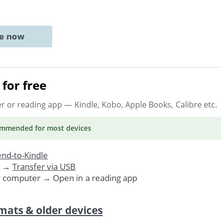
ne now
for free
er or reading app
— Kindle, Kobo, Apple Books, Calibre etc.
ommended
for most devices
nd-to-Kindle
. →
Transfer via USB
r computer → Open in a reading app
mats & older devices