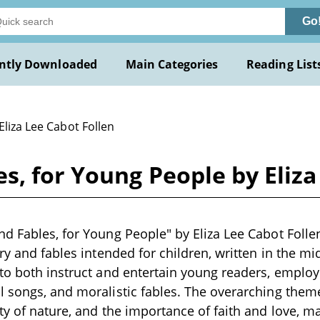
Go
ntly Downloaded
Main Categories
Reading List
Eliza Lee Cabot Follen
s, for Young People by Eliza
d Fables, for Young People" by Eliza Lee Cabot Folle
ry and fables intended for children, written in the mi
to both instruct and entertain young readers, employ
l songs, and moralistic fables. The overarching the
ty of nature, and the importance of faith and love, ma