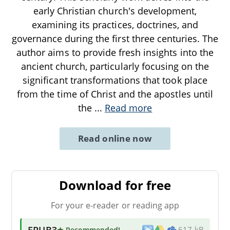
early Christian church's development,
examining its practices, doctrines, and
governance during the first three centuries. The
author aims to provide fresh insights into the
ancient church, particularly focusing on the
significant transformations that took place
from the time of Christ and the apostles until
the
...
Read more
Read online now
Download for free
For your e-reader or reading app
EPUB3
★ Recommended
!
617 kB