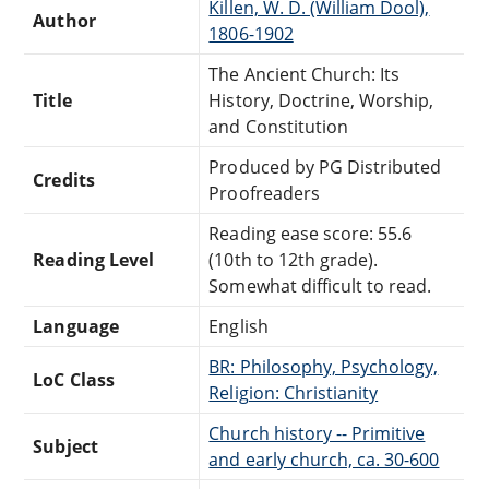
Killen, W. D. (William Dool),
Author
1806-1902
The Ancient Church: Its
Title
History, Doctrine, Worship,
and Constitution
Produced by PG Distributed
Credits
Proofreaders
Reading ease score: 55.6
Reading Level
(10th to 12th grade).
Somewhat difficult to read.
Language
English
BR: Philosophy, Psychology,
LoC Class
Religion: Christianity
Church history -- Primitive
Subject
and early church, ca. 30-600