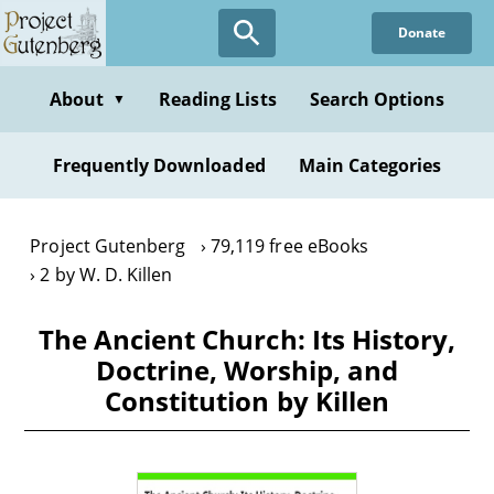
Skip
Donate
to
main
content
About
Reading Lists
Search Options
▼
Frequently Downloaded
Main Categories
Project Gutenberg
79,119 free eBooks
2 by W. D. Killen
The Ancient Church: Its History,
Doctrine, Worship, and
Constitution by Killen