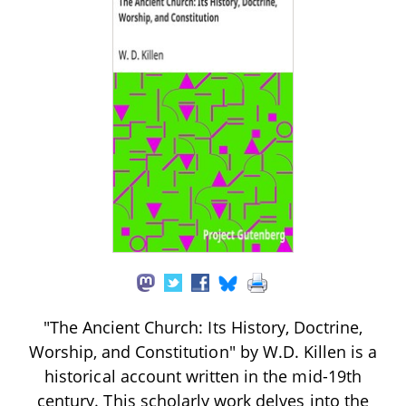
"The Ancient Church: Its History, Doctrine,
Worship, and Constitution" by W.D. Killen is a
historical account written in the mid-19th
century. This scholarly work delves into the