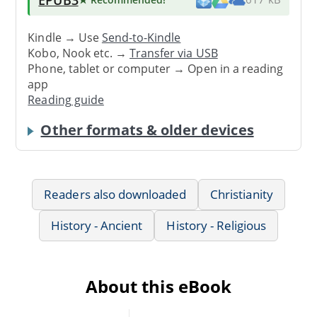
Kindle → Use
Send-to-Kindle
Kobo, Nook etc. →
Transfer via USB
Phone, tablet or computer → Open in a reading
app
Reading guide
Other formats & older devices
Readers also downloaded
Christianity
History - Ancient
History - Religious
About this eBook