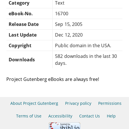
Category
Text
eBook-No.
16700
Release Date
Sep 15, 2005
Last Update
Dec 12, 2020
Copyright
Public domain in the USA.
582 downloads in the last 30
Downloads
days.
Project Gutenberg eBooks are always free!
About Project Gutenberg
Privacy policy
Permissions
Terms of Use
Accessibility
Contact Us
Help