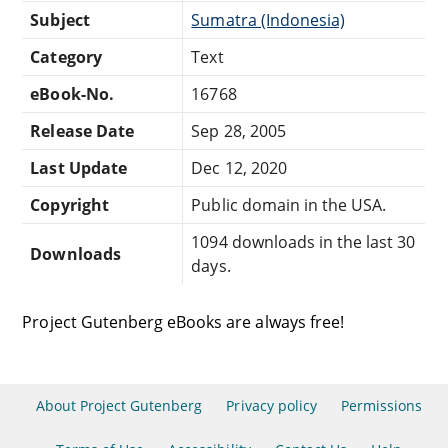
Subject
Sumatra (Indonesia)
Category
Text
eBook-No.
16768
Release Date
Sep 28, 2005
Last Update
Dec 12, 2020
Copyright
Public domain in the USA.
1094 downloads in the last 30
Downloads
days.
Project Gutenberg eBooks are always free!
About Project Gutenberg
Privacy policy
Permissions