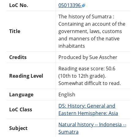
LoC No.
05013396
The history of Sumatra :
Containing an account of the
Title
government, laws, customs
and manners of the native
inhabitants
Credits
Produced by Sue Asscher
Reading ease score: 50.6
Reading Level
(10th to 12th grade).
Somewhat difficult to read.
Language
English
DS: History: General and
LoC Class
Eastern Hemisphere: Asia
Natural history -- Indonesia --
Subject
Sumatra