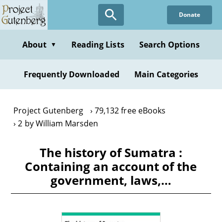
Skip
Donate
to
main
content
About
Reading Lists
Search Options
▼
Frequently Downloaded
Main Categories
Project Gutenberg
79,132 free eBooks
2 by William Marsden
The history of Sumatra :
Containing an account of the
government, laws,…