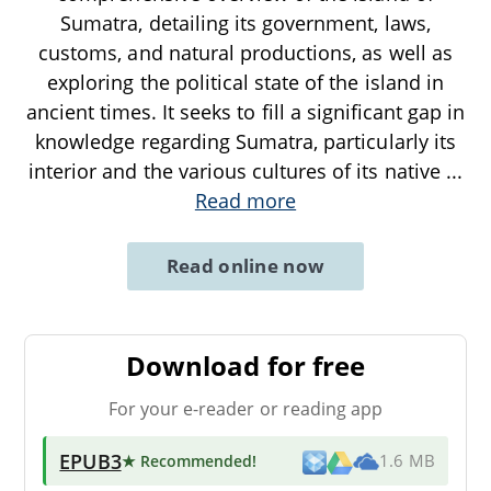
Sumatra, detailing its government, laws,
customs, and natural productions, as well as
exploring the political state of the island in
ancient times. It seeks to fill a significant gap in
knowledge regarding Sumatra, particularly its
interior and the various cultures of its native
...
Read more
Read online now
Download for free
For your e-reader or reading app
EPUB3
★ Recommended
!
1.6 MB