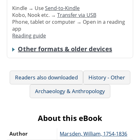
Kindle → Use
Send-to-Kindle
Kobo, Nook etc. →
Transfer via USB
Phone, tablet or computer → Open in a reading
app
Reading guide
Other formats & older devices
Readers also downloaded
History - Other
Archaeology & Anthropology
About this eBook
Author
Marsden, William, 1754-1836