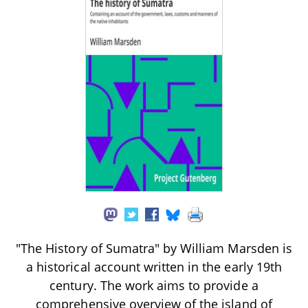
"The History of Sumatra" by William Marsden is
a historical account written in the early 19th
century. The work aims to provide a
comprehensive overview of the island of