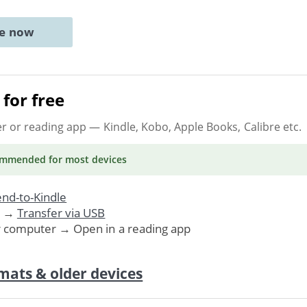
ne now
for free
er or reading app
— Kindle, Kobo, Apple Books, Calibre etc.
ommended
for most devices
nd-to-Kindle
. →
Transfer via USB
r computer → Open in a reading app
mats & older devices