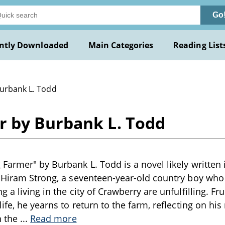
Go
ntly Downloaded
Main Categories
Reading List
Burbank L. Todd
 by Burbank L. Todd
Farmer" by Burbank L. Todd is a novel likely written i
 Hiram Strong, a seventeen-year-old country boy who r
 a living in the city of Crawberry are unfulfilling. Fru
ife, he yearns to return to the farm, reflecting on his
n the
...
Read more