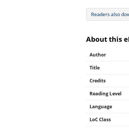
Readers also do
About this 
Author
Title
Credits
Reading Level
Language
LoC Class