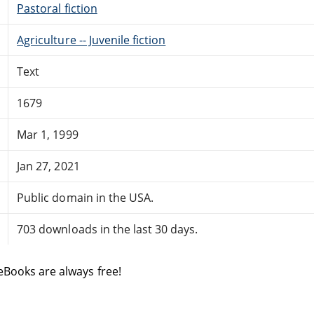
Pastoral fiction
Agriculture -- Juvenile fiction
Text
1679
Mar 1, 1999
Jan 27, 2021
Public domain in the USA.
703 downloads in the last 30 days.
eBooks are always free!