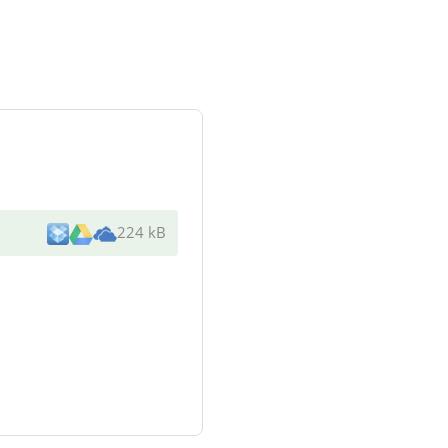
224 kB