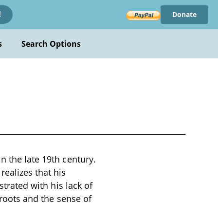
Donate
!
s
Search Options
n the late 19th century.
ealizes that his
strated with his lack of
 roots and the sense of