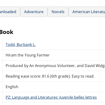
wnloaded
Adventure
Novels
American Literat
eBook
Todd, Burbank L.
Hiram the Young Farmer
Produced by An Anonymous Volunteer, and David Widg
Reading ease score: 81.6 (6th grade). Easy to read.
English
PZ: Language and Literatures: Juvenile belles lettres