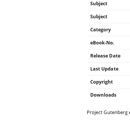
Subject
Subject
Category
eBook-No.
Release Date
Last Update
Copyright
Downloads
Project Gutenberg 