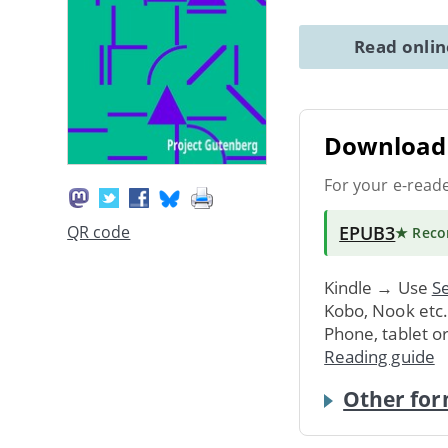
Read onli
Download 
For your e-read
EPUB3
QR code
★ Rec
Kindle → Use
Se
Kobo, Nook etc
Phone, tablet o
Reading guide
Other for