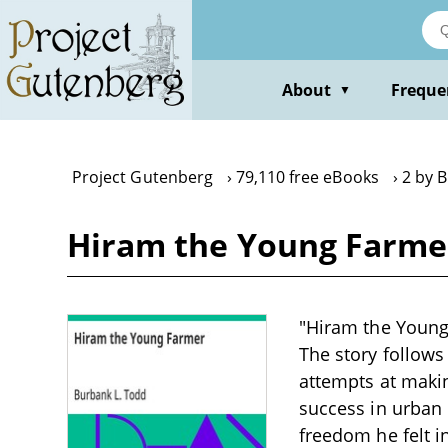
Skip
to
main
content
About
Freque
▼
Project Gutenberg
79,110 free eBooks
2 by 
Hiram the Young Farmer
"Hiram the Young 
The story follows
attempts at making
success in urban l
freedom he felt i