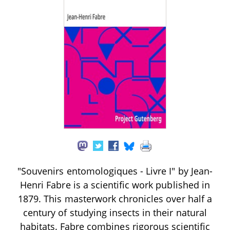
"Souvenirs entomologiques - Livre I" by Jean-
Henri Fabre is a scientific work published in
1879. This masterwork chronicles over half a
century of studying insects in their natural
habitats. Fabre combines rigorous scientific