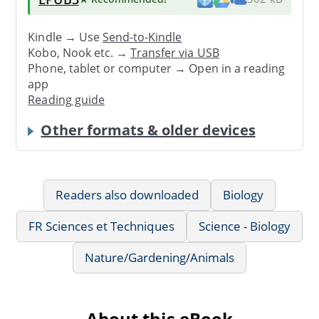
Kindle → Use
Send-to-Kindle
Kobo, Nook etc. →
Transfer via USB
Phone, tablet or computer → Open in a reading
app
Reading guide
Other formats & older devices
Readers also downloaded
Biology
FR Sciences et Techniques
Science - Biology
Nature/Gardening/Animals
About this eBook