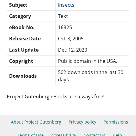
Subject
Insects
Category
Text
eBook-No.
16825
Release Date
Oct 8, 2005
Last Update
Dec 12, 2020
Copyright
Public domain in the USA.
502 downloads in the last 30
Downloads
days.
Project Gutenberg eBooks are always free!
About Project Gutenberg
Privacy policy
Permissions
Terms of Use
Accessibility
Contact Us
Help