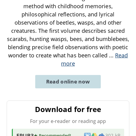
method with childhood memories,
philosophical reflections, and lyrical
observations of beetles, wasps, and other
creatures. The first volume describes sacred
scarabs, hunting wasps, bees, and bumblebees,
blending precise field observations with poetic
wonder to create what has been called
...
Read
more
Read online now
Download for free
For your e-reader or reading app
EPUB3
★ Recommended
!
302 kB