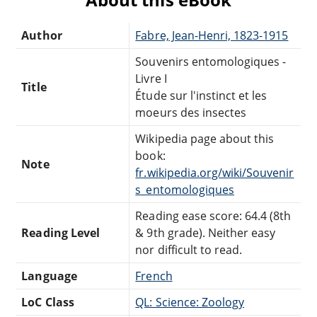
Author
Fabre, Jean-Henri, 1823-1915
Souvenirs entomologiques -
Livre I
Title
Étude sur l'instinct et les
moeurs des insectes
Wikipedia page about this
book:
Note
fr.wikipedia.org/wiki/Souvenir
s_entomologiques
Reading ease score: 64.4 (8th
Reading Level
& 9th grade). Neither easy
nor difficult to read.
Language
French
LoC Class
QL: Science: Zoology