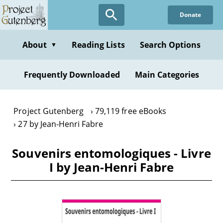
Skip
Donate
to
main
content
About
Reading Lists
Search Options
▼
Frequently Downloaded
Main Categories
Project Gutenberg
79,119 free eBooks
27 by Jean-Henri Fabre
Souvenirs entomologiques - Livre
I by Jean-Henri Fabre