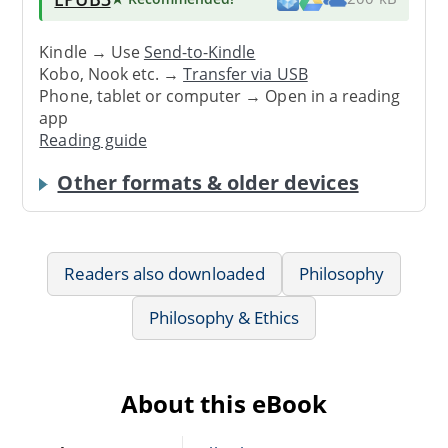
Kindle → Use
Send-to-Kindle
Kobo, Nook etc. →
Transfer via USB
Phone, tablet or computer → Open in a reading
app
Reading guide
Other formats & older devices
Readers also downloaded
Philosophy
Philosophy & Ethics
About this eBook