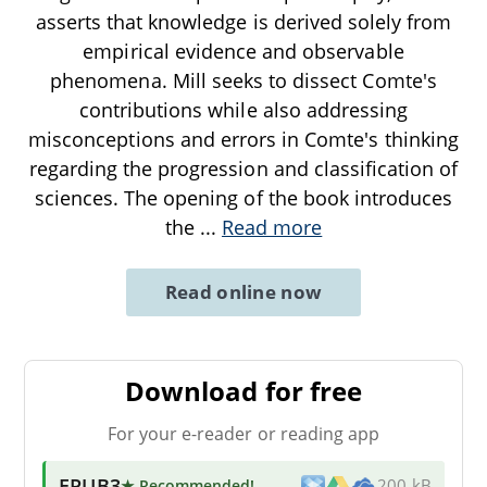
asserts that knowledge is derived solely from
empirical evidence and observable
phenomena. Mill seeks to dissect Comte's
contributions while also addressing
misconceptions and errors in Comte's thinking
regarding the progression and classification of
sciences. The opening of the book introduces
the
...
Read more
Read online now
Download for free
For your e-reader or reading app
EPUB3
★ Recommended
!
200 kB