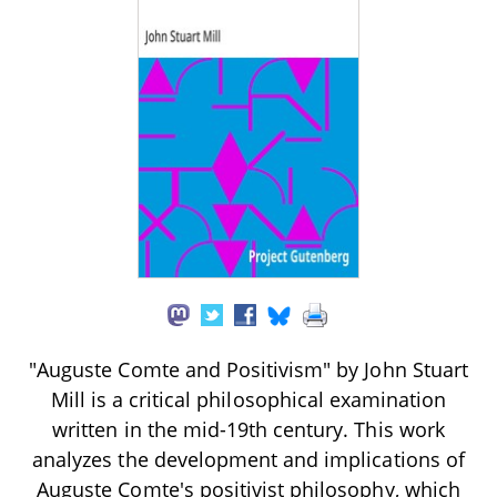
"Auguste Comte and Positivism" by John Stuart
Mill is a critical philosophical examination
written in the mid-19th century. This work
analyzes the development and implications of
Auguste Comte's positivist philosophy, which