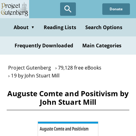
Skip
Donate
to
main
content
About
Reading Lists
Search Options
▼
Frequently Downloaded
Main Categories
Project Gutenberg
79,128 free eBooks
19 by John Stuart Mill
Auguste Comte and Positivism by
John Stuart Mill