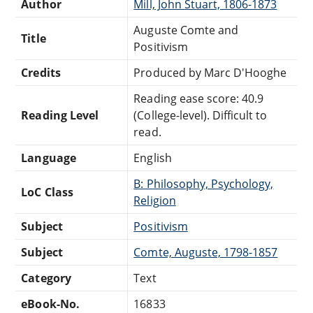
Author
Mill, John Stuart, 1806-1873
Auguste Comte and
Title
Positivism
Credits
Produced by Marc D'Hooghe
Reading ease score: 40.9
Reading Level
(College-level). Difficult to
read.
Language
English
B: Philosophy, Psychology,
LoC Class
Religion
Subject
Positivism
Subject
Comte, Auguste, 1798-1857
Category
Text
eBook-No.
16833