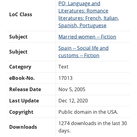
PQ: Language and
Literatures: Romance
LoC Class
literatures: French, Italian,
Spanish, Portuguese
Subject
Married women -- Fiction
Spain -- Social life and
Subject
customs -- Fiction
Category
Text
eBook-No.
17013
Release Date
Nov 5, 2005
Last Update
Dec 12, 2020
Copyright
Public domain in the USA.
1274 downloads in the last 30
Downloads
days.