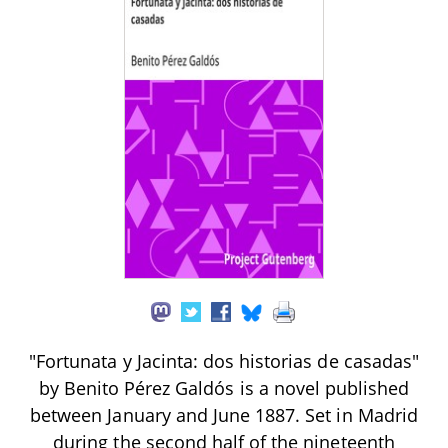
"Fortunata y Jacinta: dos historias de casadas"
by Benito Pérez Galdós is a novel published
between January and June 1887. Set in Madrid
during the second half of the nineteenth