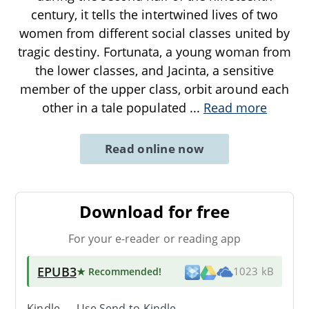
century, it tells the intertwined lives of two
women from different social classes united by
tragic destiny. Fortunata, a young woman from
the lower classes, and Jacinta, a sensitive
member of the upper class, orbit around each
other in a tale populated
...
Read more
Read online now
Download for free
For your e-reader or reading app
EPUB3
★ Recommended
!
1023 kB
Kindle → Use
Send-to-Kindle