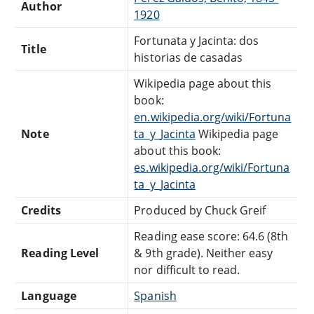
Author
1920
Fortunata y Jacinta: dos
Title
historias de casadas
Wikipedia page about this
book:
en.wikipedia.org/wiki/Fortuna
Note
ta_y_Jacinta
Wikipedia page
about this book:
es.wikipedia.org/wiki/Fortuna
ta_y_Jacinta
Credits
Produced by Chuck Greif
Reading ease score: 64.6 (8th
Reading Level
& 9th grade). Neither easy
nor difficult to read.
Language
Spanish