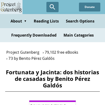
Skip
Donate
to
main
content
About
Reading Lists
Search Options
▼
Frequently Downloaded
Main Categories
Project Gutenberg
79,102 free eBooks
73 by Benito Pérez Galdós
Fortunata y Jacinta: dos historias
de casadas by Benito Pérez
Galdós