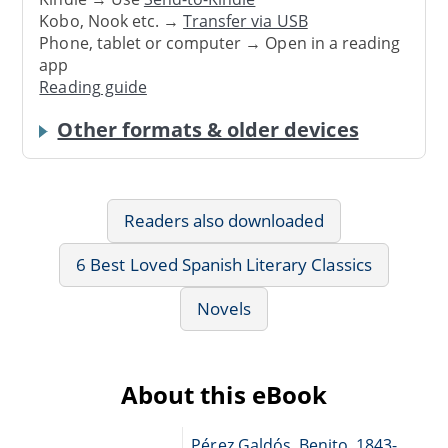
Kobo, Nook etc. →
Transfer via USB
Phone, tablet or computer → Open in a reading
app
Reading guide
Other formats & older devices
Readers also downloaded
6 Best Loved Spanish Literary Classics
Novels
About this eBook
Pérez Galdós, Benito, 1843-