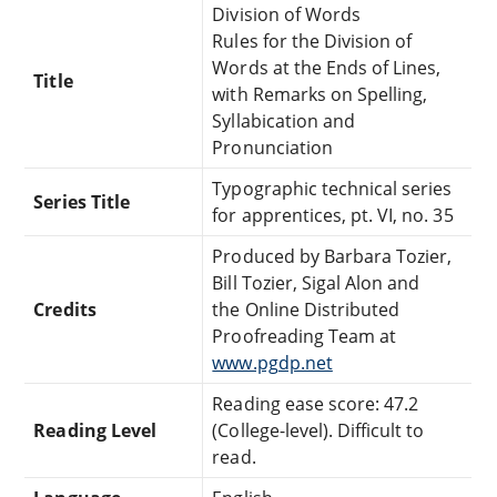
Division of Words
Rules for the Division of
Words at the Ends of Lines,
Title
with Remarks on Spelling,
Syllabication and
Pronunciation
Typographic technical series
Series Title
for apprentices, pt. VI, no. 35
Produced by Barbara Tozier,
Bill Tozier, Sigal Alon and
Credits
the Online Distributed
Proofreading Team at
www.pgdp.net
Reading ease score: 47.2
Reading Level
(College-level). Difficult to
read.