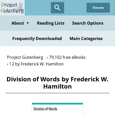
Skip
Donate
to
main
content
About
Reading Lists
Search Options
▼
Frequently Downloaded
Main Categories
Project Gutenberg
79,102 free eBooks
12 by Frederick W. Hamilton
Division of Words by Frederick W.
Hamilton