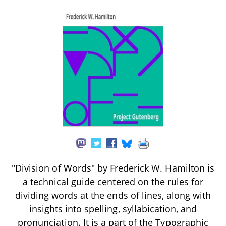
"Division of Words" by Frederick W. Hamilton is
a technical guide centered on the rules for
dividing words at the ends of lines, along with
insights into spelling, syllabication, and
pronunciation. It is a part of the Typographic