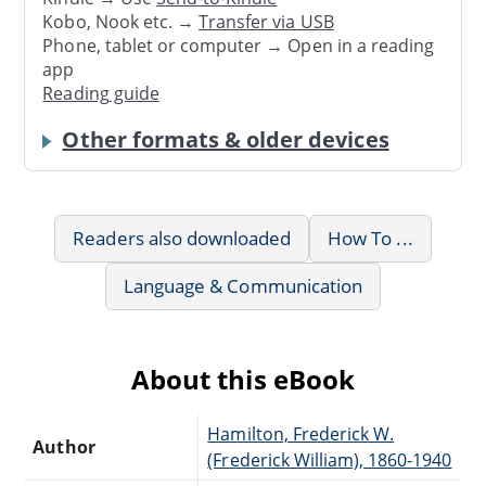
Kobo, Nook etc. →
Transfer via USB
Phone, tablet or computer → Open in a reading
app
Reading guide
Other formats & older devices
Readers also downloaded
How To ...
Language & Communication
About this eBook
Hamilton, Frederick W.
Author
(Frederick William), 1860-1940