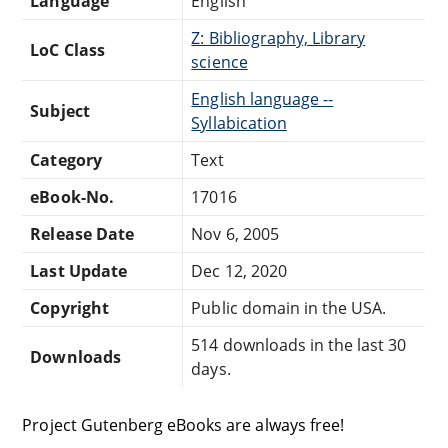
Language
English
Z: Bibliography, Library
LoC Class
science
English language --
Subject
Syllabication
Category
Text
eBook-No.
17016
Release Date
Nov 6, 2005
Last Update
Dec 12, 2020
Copyright
Public domain in the USA.
514 downloads in the last 30
Downloads
days.
Project Gutenberg eBooks are always free!