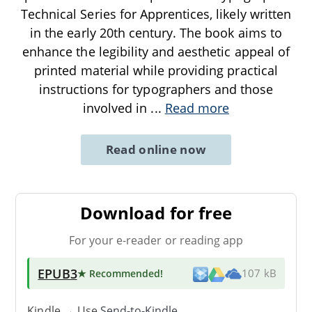
Technical Series for Apprentices, likely written
in the early 20th century. The book aims to
enhance the legibility and aesthetic appeal of
printed material while providing practical
instructions for typographers and those
involved in
...
Read more
Read online now
Download for free
For your e-reader or reading app
EPUB3
★ Recommended
!
107 kB
Kindle → Use
Send-to-Kindle