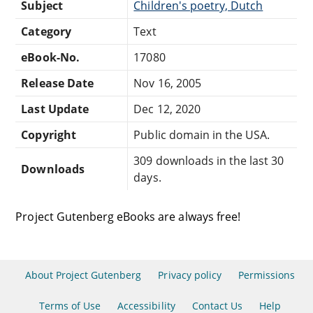
Subject
Children's poetry, Dutch
Category
Text
eBook-No.
17080
Release Date
Nov 16, 2005
Last Update
Dec 12, 2020
Copyright
Public domain in the USA.
309 downloads in the last 30
Downloads
days.
Project Gutenberg eBooks are always free!
About Project Gutenberg
Privacy policy
Permissions
Terms of Use
Accessibility
Contact Us
Help