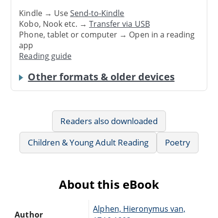
Kindle → Use
Send-to-Kindle
Kobo, Nook etc. →
Transfer via USB
Phone, tablet or computer → Open in a reading
app
Reading guide
Other formats & older devices
Readers also downloaded
Children & Young Adult Reading
Poetry
About this eBook
Alphen, Hieronymus van,
Author