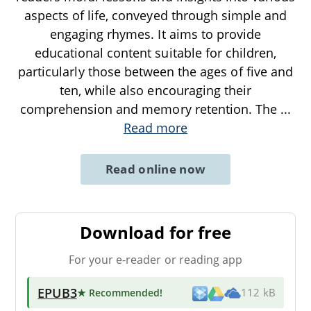
aspects of life, conveyed through simple and
engaging rhymes. It aims to provide
educational content suitable for children,
particularly those between the ages of five and
ten, while also encouraging their
comprehension and memory retention. The
...
Read more
Read online now
Download for free
For your e-reader or reading app
EPUB3
★ Recommended
!
112 kB