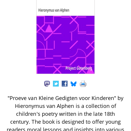
"Proeve van Kleine Gedigten voor Kinderen" by
Hieronymus van Alphen is a collection of
children's poetry written in the late 18th
century. The book is designed to offer young
readers moral lessons and insights into various