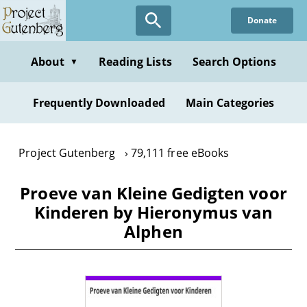
Skip
Donate
to
main
content
About
Reading Lists
Search Options
▼
Frequently Downloaded
Main Categories
Project Gutenberg
79,111 free eBooks
Proeve van Kleine Gedigten voor
Kinderen by Hieronymus van
Alphen