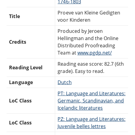
1746-1803
Proeve van Kleine Gedigten
Title
voor Kinderen
Produced by Jeroen
Hellingman and the Online
Credits
Distributed Proofreading
Team at
www.pgdp.net/
Reading ease score: 82.7 (6th
Reading Level
grade). Easy to read.
Language
Dutch
PT: Language and Literatures:
LoC Class
Germanic, Scandinavian, and
Icelandic literatures
PZ: Language and Literatures:
LoC Class
Juvenile belles lettres