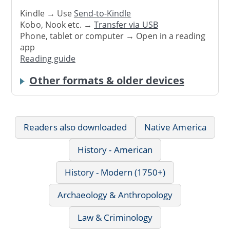
Kindle → Use
Send-to-Kindle
Kobo, Nook etc. →
Transfer via USB
Phone, tablet or computer → Open in a reading
app
Reading guide
Other formats & older devices
Readers also downloaded
Native America
History - American
History - Modern (1750+)
Archaeology & Anthropology
Law & Criminology