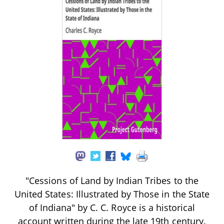
"Cessions of Land by Indian Tribes to the
United States: Illustrated by Those in the State
of Indiana" by C. C. Royce is a historical
account written during the late 19th century.