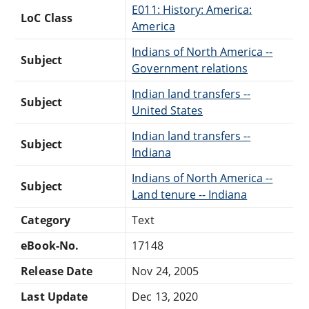
E011: History: America:
LoC Class
America
Indians of North America --
Subject
Government relations
Indian land transfers --
Subject
United States
Indian land transfers --
Subject
Indiana
Indians of North America --
Subject
Land tenure -- Indiana
Category
Text
eBook-No.
17148
Release Date
Nov 24, 2005
Last Update
Dec 13, 2020