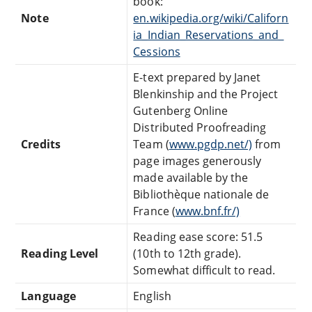
book:
Note
en.wikipedia.org/wiki/Californ
ia_Indian_Reservations_and_
Cessions
E-text prepared by Janet
Blenkinship and the Project
Gutenberg Online
Distributed Proofreading
Credits
Team (
www.pgdp.net/)
from
page images generously
made available by the
Bibliothèque nationale de
France (
www.bnf.fr/)
Reading ease score: 51.5
Reading Level
(10th to 12th grade).
Somewhat difficult to read.
Language
English