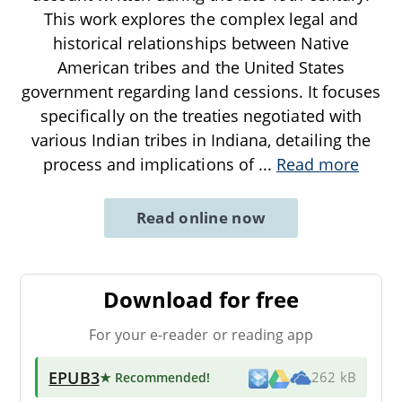
This work explores the complex legal and
historical relationships between Native
American tribes and the United States
government regarding land cessions. It focuses
specifically on the treaties negotiated with
various Indian tribes in Indiana, detailing the
process and implications of
...
Read more
Read online now
Download for free
For your e-reader or reading app
EPUB3
★ Recommended
!
262 kB