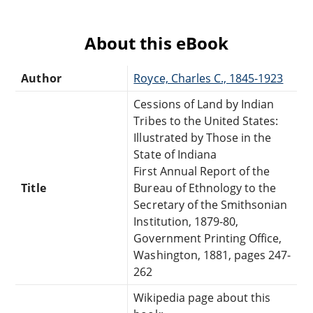
About this eBook
Author
Royce, Charles C., 1845-1923
Cessions of Land by Indian
Tribes to the United States:
Illustrated by Those in the
State of Indiana
First Annual Report of the
Title
Bureau of Ethnology to the
Secretary of the Smithsonian
Institution, 1879-80,
Government Printing Office,
Washington, 1881, pages 247-
262
Wikipedia page about this