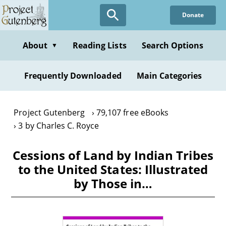
Skip
Donate
to
main
content
About
Reading Lists
Search Options
▼
Frequently Downloaded
Main Categories
Project Gutenberg
79,107 free eBooks
3 by Charles C. Royce
Cessions of Land by Indian Tribes
to the United States: Illustrated
by Those in…