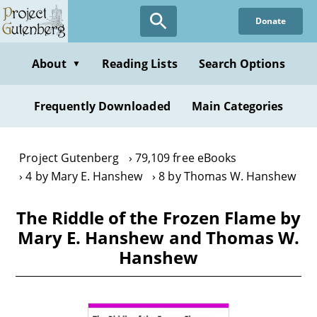
Skip
Donate
to
main
content
About
Reading Lists
Search Options
▼
Frequently Downloaded
Main Categories
Project Gutenberg
79,109 free eBooks
4 by Mary E. Hanshew
8 by Thomas W. Hanshew
The Riddle of the Frozen Flame by
Mary E. Hanshew and Thomas W.
Hanshew