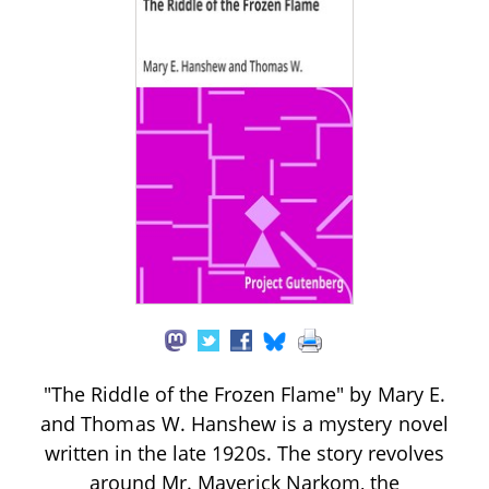
"The Riddle of the Frozen Flame" by Mary E.
and Thomas W. Hanshew is a mystery novel
written in the late 1920s. The story revolves
around Mr. Maverick Narkom, the