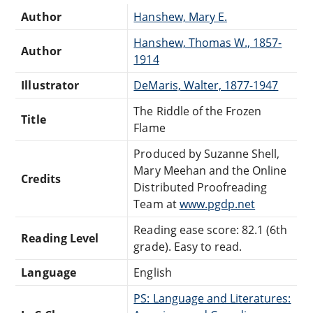
Author
Hanshew, Mary E.
Hanshew, Thomas W., 1857-
Author
1914
Illustrator
DeMaris, Walter, 1877-1947
The Riddle of the Frozen
Title
Flame
Produced by Suzanne Shell,
Mary Meehan and the Online
Credits
Distributed Proofreading
Team at
www.pgdp.net
Reading ease score: 82.1 (6th
Reading Level
grade). Easy to read.
Language
English
PS: Language and Literatures: