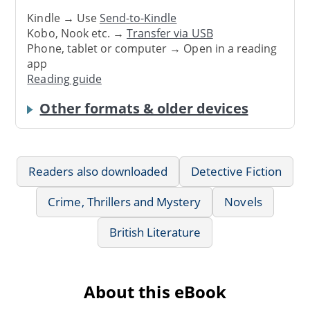
Kindle → Use
Send-to-Kindle
Kobo, Nook etc. →
Transfer via USB
Phone, tablet or computer → Open in a reading
app
Reading guide
Other formats & older devices
Readers also downloaded
Detective Fiction
Crime, Thrillers and Mystery
Novels
British Literature
About this eBook