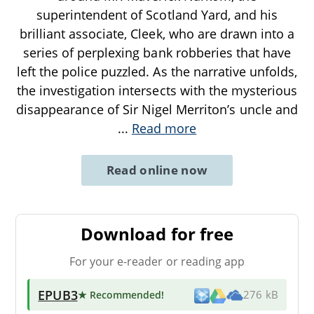
superintendent of Scotland Yard, and his
brilliant associate, Cleek, who are drawn into a
series of perplexing bank robberies that have
left the police puzzled. As the narrative unfolds,
the investigation intersects with the mysterious
disappearance of Sir Nigel Merriton’s uncle and
...
Read more
Read online now
Download for free
For your e-reader or reading app
EPUB3
★ Recommended
!
276 kB