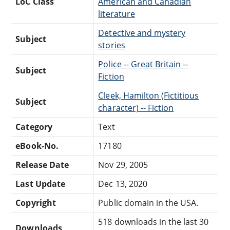
LoC Class
American and Canadian
literature
Detective and mystery
Subject
stories
Police -- Great Britain --
Subject
Fiction
Cleek, Hamilton (Fictitious
Subject
character) -- Fiction
Category
Text
eBook-No.
17180
Release Date
Nov 29, 2005
Last Update
Dec 13, 2020
Copyright
Public domain in the USA.
518 downloads in the last 30
Downloads