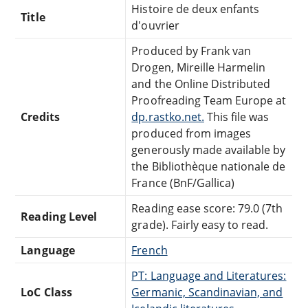
Histoire de deux enfants
Title
d'ouvrier
Produced by Frank van
Drogen, Mireille Harmelin
and the Online Distributed
Proofreading Team Europe at
Credits
dp.rastko.net.
This file was
produced from images
generously made available by
the Bibliothèque nationale de
France (BnF/Gallica)
Reading ease score: 79.0 (7th
Reading Level
grade). Fairly easy to read.
Language
French
PT: Language and Literatures:
LoC Class
Germanic, Scandinavian, and