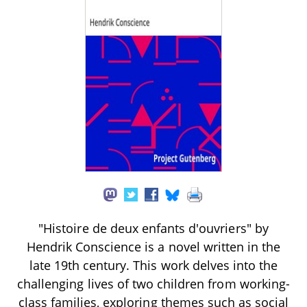
"Histoire de deux enfants d'ouvriers" by
Hendrik Conscience is a novel written in the
late 19th century. This work delves into the
challenging lives of two children from working-
class families, exploring themes such as social