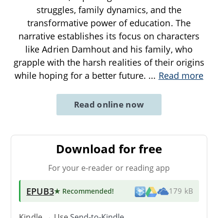
struggles, family dynamics, and the
transformative power of education. The
narrative establishes its focus on characters
like Adrien Damhout and his family, who
grapple with the harsh realities of their origins
while hoping for a better future.
...
Read more
Read online now
Download for free
For your e-reader or reading app
EPUB3
★ Recommended
!
179 kB
Kindle → Use
Send-to-Kindle