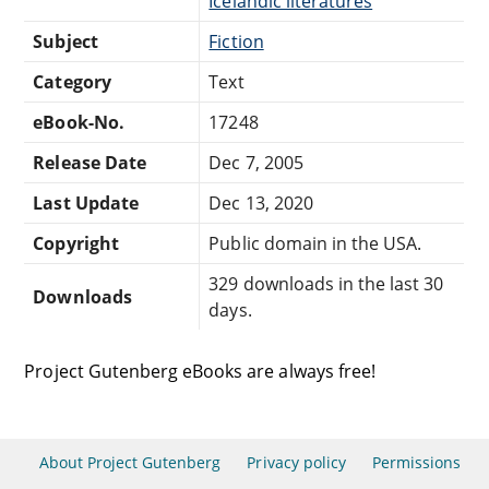
Icelandic literatures
Subject
Fiction
Category
Text
eBook-No.
17248
Release Date
Dec 7, 2005
Last Update
Dec 13, 2020
Copyright
Public domain in the USA.
329 downloads in the last 30
Downloads
days.
Project Gutenberg eBooks are always free!
About Project Gutenberg
Privacy policy
Permissions