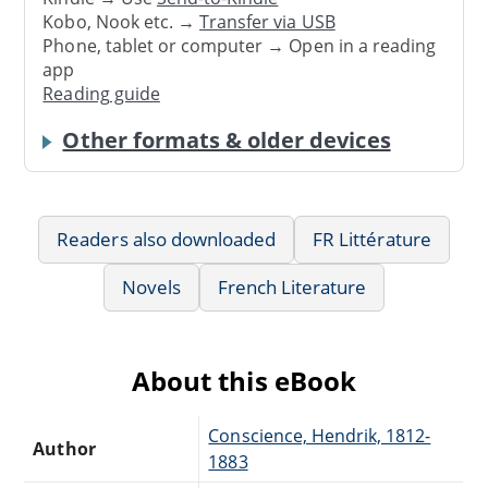
Kobo, Nook etc. →
Transfer via USB
Phone, tablet or computer → Open in a reading
app
Reading guide
Other formats & older devices
Readers also downloaded
FR Littérature
Novels
French Literature
About this eBook
Conscience, Hendrik, 1812-
Author
1883