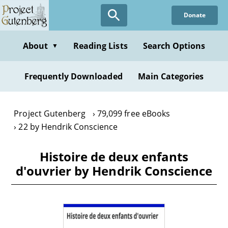
Skip
Donate
to
main
content
About
Reading Lists
Search Options
▼
Frequently Downloaded
Main Categories
Project Gutenberg
79,099 free eBooks
22 by Hendrik Conscience
Histoire de deux enfants
d'ouvrier by Hendrik Conscience