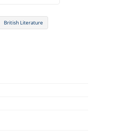
British Literature