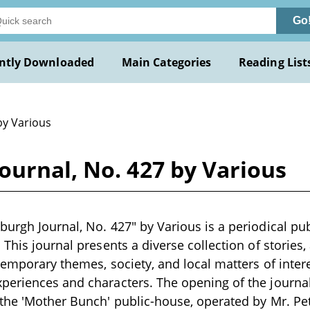
Go
ntly Downloaded
Main Categories
Reading List
by Various
ournal, No. 427 by Various
urgh Journal, No. 427" by Various is a periodical publ
This journal presents a diverse collection of stories, 
temporary themes, society, and local matters of intere
periences and characters. The opening of the journal
 the 'Mother Bunch' public-house, operated by Mr. Pe