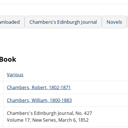
wnloaded
Chambers's Edinburgh Journal
Novels
eBook
Various
Chambers, Robert, 1802-1871
Chambers, William, 1800-1883
Chambers's Edinburgh Journal, No. 427
Volume 17, New Series, March 6, 1852