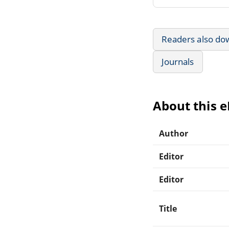
Readers also do
Journals
About this 
Author
Editor
Editor
Title