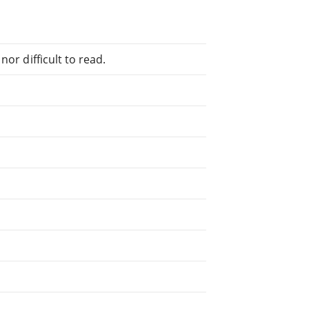
or difficult to read.