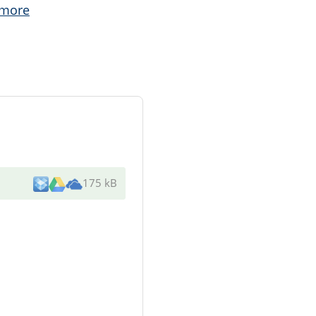
 more
175 kB