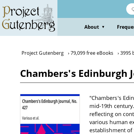
Skip
to
main
content
About
Freque
▼
Project Gutenberg
79,099 free eBooks
3995 
Chambers's Edinburgh J
"Chambers's Edinb
mid-19th century. 
reflecting on con
various human ex
establishment of