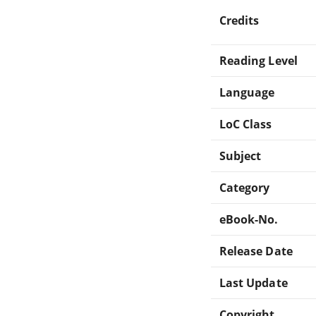
Credits
Reading Level
Language
LoC Class
Subject
Category
eBook-No.
Release Date
Last Update
Copyright