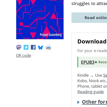
struggles to att
Read onli
Download 
For your e-read
QR code
EPUB3
★ Rec
Kindle → Use
Se
Kobo, Nook etc
Phone, tablet o
Reading guide
Other for