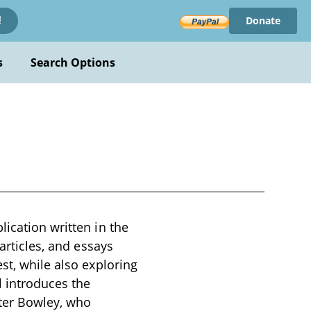
Donate
!
s
Search Options
ication written in the
articles, and essays
st, while also exploring
 introduces the
ter Bowley, who