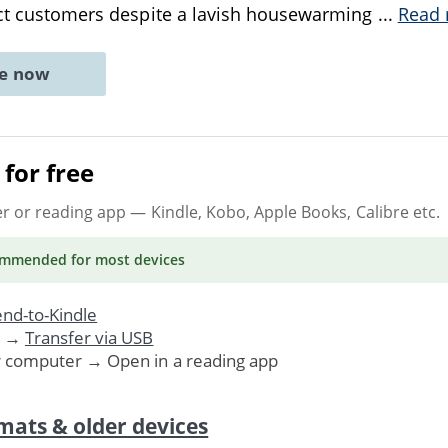
ract customers despite a lavish housewarming
...
Read
ne now
for free
er or reading app
— Kindle, Kobo, Apple Books, Calibre etc.
ommended
for most devices
nd-to-Kindle
. →
Transfer via USB
r computer → Open in a reading app
mats & older devices