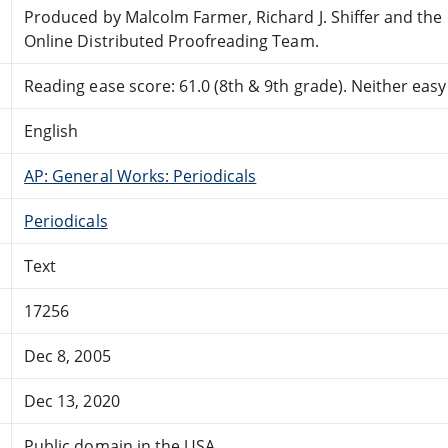
Produced by Malcolm Farmer, Richard J. Shiffer and the
Online Distributed Proofreading Team.
Reading ease score: 61.0 (8th & 9th grade). Neither easy n
English
AP: General Works: Periodicals
Periodicals
Text
17256
Dec 8, 2005
Dec 13, 2020
Public domain in the USA.