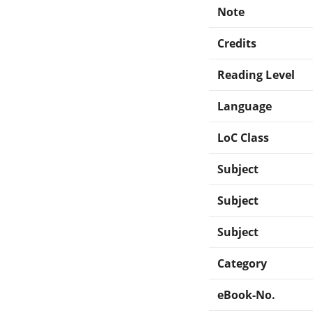
Note
Credits
Reading Level
Language
LoC Class
Subject
Subject
Subject
Category
eBook-No.