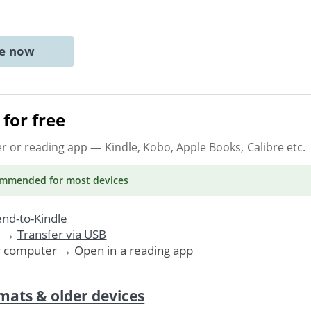
ne now
for free
er or reading app
— Kindle, Kobo, Apple Books, Calibre etc.
ommended
for most devices
nd-to-Kindle
. →
Transfer via USB
r computer → Open in a reading app
mats & older devices