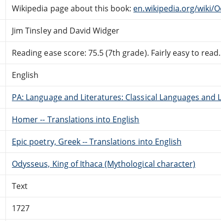
Wikipedia page about this book:
en.wikipedia.org/wiki/
Jim Tinsley and David Widger
Reading ease score: 75.5 (7th grade). Fairly easy to read.
English
PA: Language and Literatures: Classical Languages and L
Homer -- Translations into English
Epic poetry, Greek -- Translations into English
Odysseus, King of Ithaca (Mythological character)
Text
1727