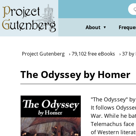
Skip
to
main
content
About
Freque
▼
Project Gutenberg
79,102 free eBooks
37 by
The Odyssey by Homer
"The Odyssey" by
It follows Odysse
War. While he bat
Telemachus face 
of Western liter