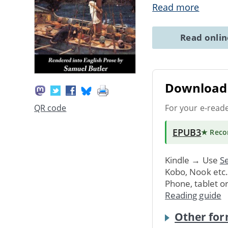
Read more
Read onli
Download 
For your e-read
QR code
EPUB3
★ Rec
Kindle → Use
Se
Kobo, Nook etc
Phone, tablet o
Reading guide
Other for