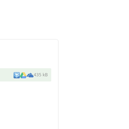
435 kB