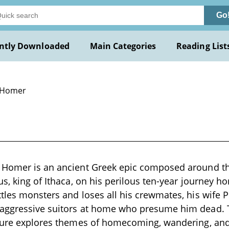
Go
ntly Downloaded
Main Categories
Reading List
 Homer
 Homer is an ancient Greek epic composed around the
us, king of Ithaca, on his perilous ten-year journey h
tles monsters and loses all his crewmates, his wife
aggressive suitors at home who presume him dead. 
ature explores themes of homecoming, wandering, and