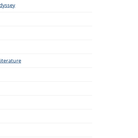
Odyssey
iterature