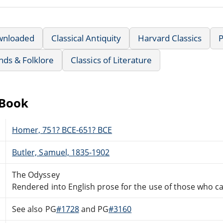
wnloaded
Classical Antiquity
Harvard Classics
nds & Folklore
Classics of Literature
eBook
Homer, 751? BCE-651? BCE
Butler, Samuel, 1835-1902
The Odyssey
Rendered into English prose for the use of those who ca
See also PG
#1728
and PG
#3160