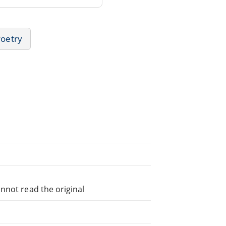
Poetry
nnot read the original