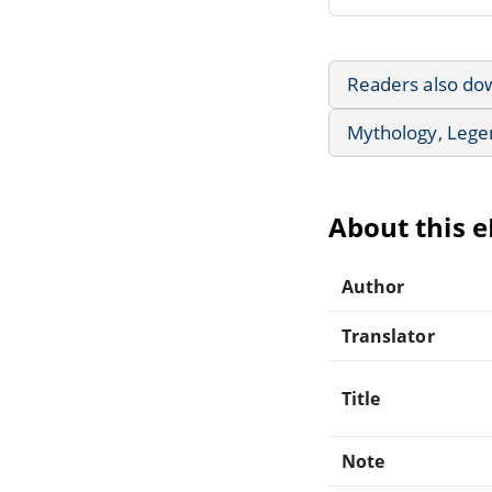
Readers also do
Mythology, Lege
About this 
Author
Translator
Title
Note