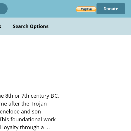
Donate
!
s
Search Options
 8th or 7th century BC.
ome after the Trojan
 Penelope and son
This foundational work
 loyalty through a
...