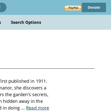
Donate
!
s
Search Options
irst published in 1911.
manor, she discovers a
s the garden's secrets,
n hidden away in the
d in doing
...
Read more