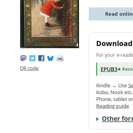
Read onli
Download 
For your e-read
QR code
EPUB3
★ Rec
Kindle → Use
Se
Kobo, Nook etc
Phone, tablet o
Reading guide
Other for