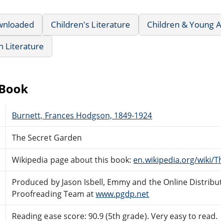
wnloaded
Children's Literature
Children & Young A
sh Literature
eBook
Burnett, Frances Hodgson, 1849-1924
The Secret Garden
Wikipedia page about this book:
en.wikipedia.org/wiki/
Produced by Jason Isbell, Emmy and the Online Distribu
Proofreading Team at
www.pgdp.net
Reading ease score: 90.9 (5th grade). Very easy to read.