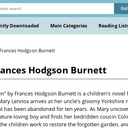
Go
ntly Downloaded
Main Categories
Reading List
 Frances Hodgson Burnett
rances Hodgson Burnett
n" by Frances Hodgson Burnett is a children's novel f
ry Lennox arrives at her uncle's gloomy Yorkshire 
t has been abandoned for ten years. As Mary uncover
ature-loving boy and finds her bedridden cousin Coli
the children work to restore the forgotten garden, an