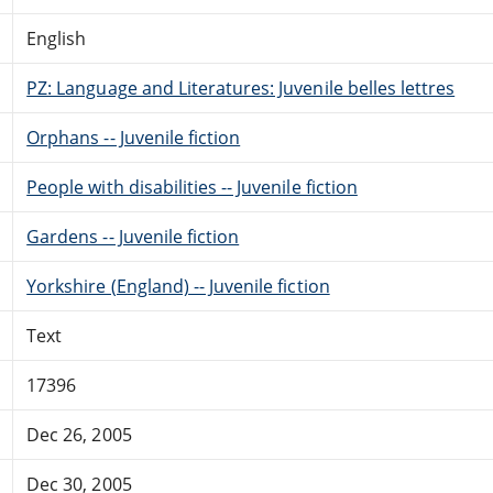
English
PZ: Language and Literatures: Juvenile belles lettres
Orphans -- Juvenile fiction
People with disabilities -- Juvenile fiction
Gardens -- Juvenile fiction
Yorkshire (England) -- Juvenile fiction
Text
17396
Dec 26, 2005
Dec 30, 2005