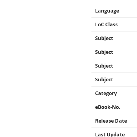
Language
LoC Class
Subject
Subject
Subject
Subject
Category
eBook-No.
Release Date
Last Update