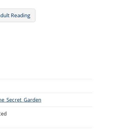
dult Reading
The_Secret_Garden
ted