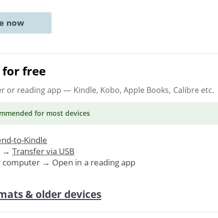
ne now
for free
er or reading app
— Kindle, Kobo, Apple Books, Calibre etc.
ommended
for most devices
nd-to-Kindle
. →
Transfer via USB
r computer → Open in a reading app
mats & older devices