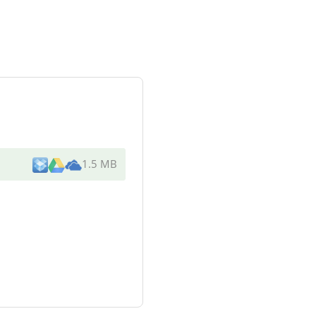
1.5 MB