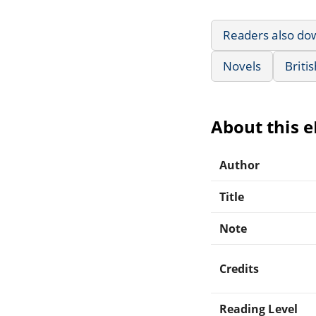
Readers also do
Novels
Briti
About this 
Author
Title
Note
Credits
Reading Level