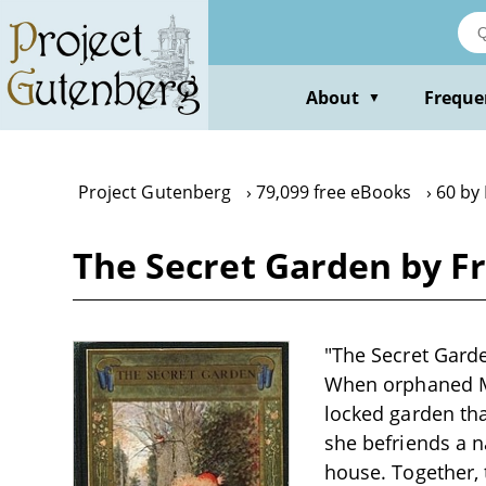
Skip
to
main
content
About
Freque
▼
Project Gutenberg
79,099 free eBooks
60 by
The Secret Garden by F
"The Secret Garde
When orphaned Ma
locked garden tha
she befriends a n
house. Together, 