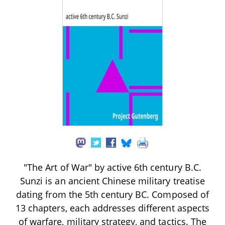
"The Art of War" by active 6th century B.C.
Sunzi is an ancient Chinese military treatise
dating from the 5th century BC. Composed of
13 chapters, each addresses different aspects
of warfare, military strategy, and tactics. The