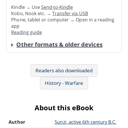
Kindle → Use
Send-to-Kindle
Kobo, Nook etc. →
Transfer via USB
Phone, tablet or computer → Open in a reading
app
Reading guide
Other formats & older devices
Readers also downloaded
History - Warfare
About this eBook
Author
Sunzi, active 6th century B.C.