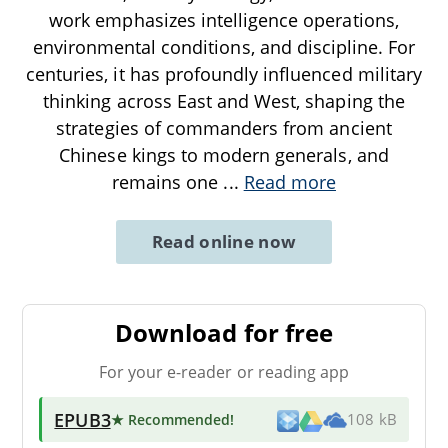
work emphasizes intelligence operations,
environmental conditions, and discipline. For
centuries, it has profoundly influenced military
thinking across East and West, shaping the
strategies of commanders from ancient
Chinese kings to modern generals, and
remains one
...
Read more
Read online now
Download for free
For your e-reader or reading app
EPUB3
★ Recommended
!
108 kB