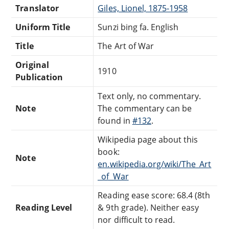
Translator
Giles, Lionel, 1875-1958
Uniform Title
Sunzi bing fa. English
Title
The Art of War
Original
1910
Publication
Text only, no commentary.
Note
The commentary can be
found in
#132
.
Wikipedia page about this
book:
Note
en.wikipedia.org/wiki/The_Art
_of_War
Reading ease score: 68.4 (8th
Reading Level
& 9th grade). Neither easy
nor difficult to read.