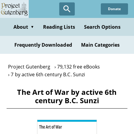
Skip
Donate
to
main
content
About
Reading Lists
Search Options
▼
Frequently Downloaded
Main Categories
Project Gutenberg
79,132 free eBooks
7 by active 6th century B.C. Sunzi
The Art of War by active 6th
century B.C. Sunzi