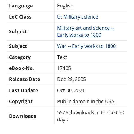
Language
English
LoC Class
U: Military science
Military art and science --
Subject
Early works to 1800
Subject
War -- Early works to 1800
Category
Text
eBook-No.
17405
Release Date
Dec 28, 2005
Last Update
Oct 30, 2021
Copyright
Public domain in the USA.
5576 downloads in the last 30
Downloads
days.