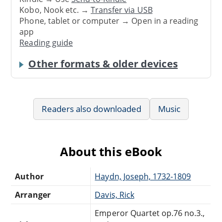
Kobo, Nook etc. →
Transfer via USB
Phone, tablet or computer → Open in a reading
app
Reading guide
Other formats & older devices
Readers also downloaded
Music
About this eBook
Author
Haydn, Joseph, 1732-1809
Arranger
Davis, Rick
Emperor Quartet op.76 no.3.,