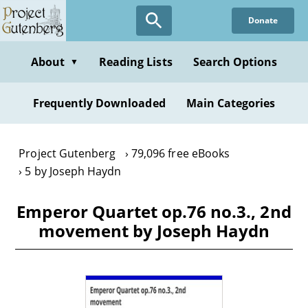
Skip
Donate
to
main
content
About
Reading Lists
Search Options
▼
Frequently Downloaded
Main Categories
Project Gutenberg
79,096 free eBooks
5 by Joseph Haydn
Emperor Quartet op.76 no.3., 2nd
movement by Joseph Haydn