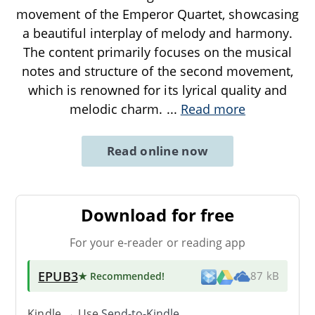
movement of the Emperor Quartet, showcasing
a beautiful interplay of melody and harmony.
The content primarily focuses on the musical
notes and structure of the second movement,
which is renowned for its lyrical quality and
melodic charm.
...
Read more
Read online now
Download for free
For your e-reader or reading app
EPUB3
★ Recommended
!
87 kB
Kindle → Use
Send-to-Kindle