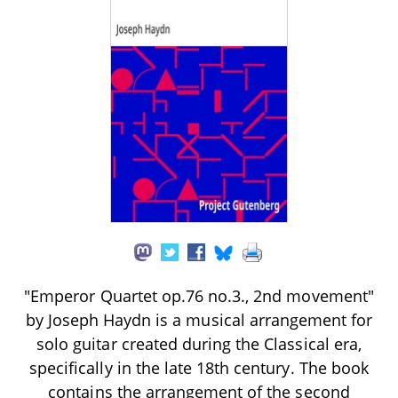
"Emperor Quartet op.76 no.3., 2nd movement"
by Joseph Haydn is a musical arrangement for
solo guitar created during the Classical era,
specifically in the late 18th century. The book
contains the arrangement of the second