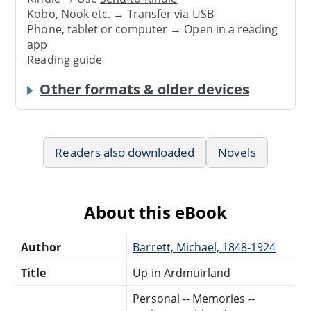
Kobo, Nook etc. →
Transfer via USB
Phone, tablet or computer → Open in a reading
app
Reading guide
Other formats & older devices
Readers also downloaded
Novels
About this eBook
Author
Barrett, Michael, 1848-1924
Title
Up in Ardmuirland
Personal -- Memories --