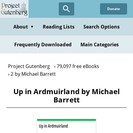
Skip
Donate
to
main
content
About
Reading Lists
Search Options
▼
Frequently Downloaded
Main Categories
Project Gutenberg
79,097 free eBooks
2 by Michael Barrett
Up in Ardmuirland by Michael
Barrett