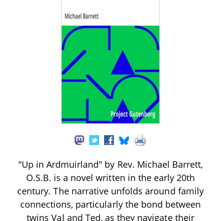
"Up in Ardmuirland" by Rev. Michael Barrett,
O.S.B. is a novel written in the early 20th
century. The narrative unfolds around family
connections, particularly the bond between
twins Val and Ted, as they navigate their