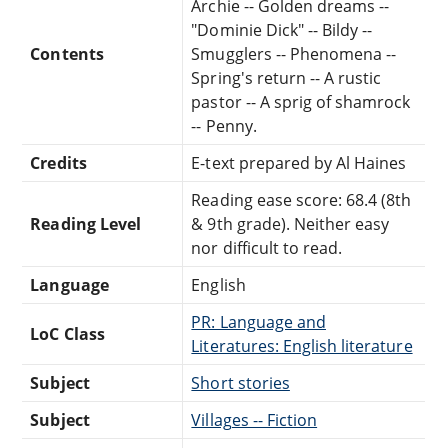
Archie -- Golden dreams --
"Dominie Dick" -- Bildy --
Contents
Smugglers -- Phenomena --
Spring's return -- A rustic
pastor -- A sprig of shamrock
-- Penny.
Credits
E-text prepared by Al Haines
Reading ease score: 68.4 (8th
Reading Level
& 9th grade). Neither easy
nor difficult to read.
Language
English
PR: Language and
LoC Class
Literatures: English literature
Subject
Short stories
Subject
Villages -- Fiction