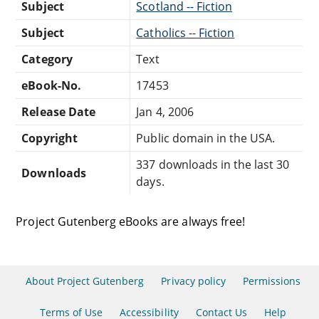
Subject
Scotland -- Fiction
Subject
Catholics -- Fiction
Category
Text
eBook-No.
17453
Release Date
Jan 4, 2006
Copyright
Public domain in the USA.
337 downloads in the last 30
Downloads
days.
Project Gutenberg eBooks are always free!
About Project Gutenberg
Privacy policy
Permissions
Terms of Use
Accessibility
Contact Us
Help