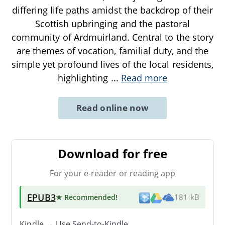
differing life paths amidst the backdrop of their
Scottish upbringing and the pastoral
community of Ardmuirland. Central to the story
are themes of vocation, familial duty, and the
simple yet profound lives of the local residents,
highlighting
...
Read more
Read online now
Download for free
For your e-reader or reading app
EPUB3
★ Recommended
!
181 kB
Kindle → Use
Send-to-Kindle