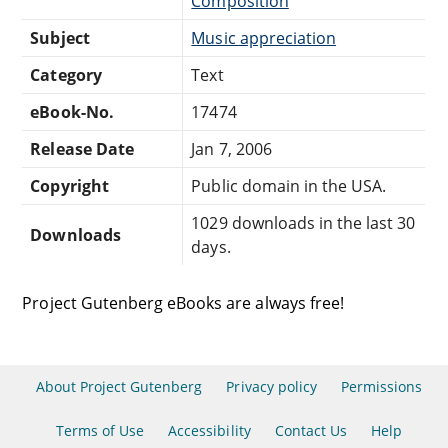
Composition
Subject
Music appreciation
Category
Text
eBook-No.
17474
Release Date
Jan 7, 2006
Copyright
Public domain in the USA.
1029 downloads in the last 30
Downloads
days.
Project Gutenberg eBooks are always free!
About Project Gutenberg
Privacy policy
Permissions
Terms of Use
Accessibility
Contact Us
Help