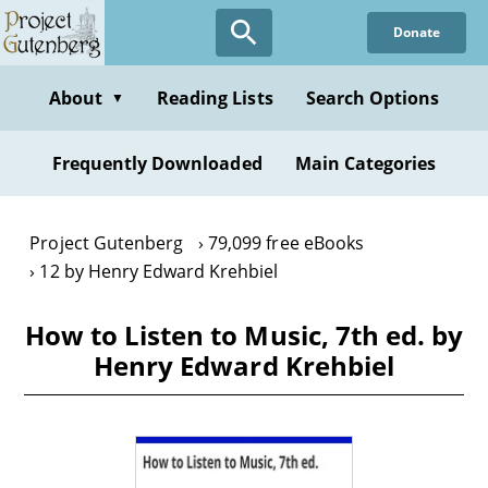
Skip
Donate
to
main
content
About
Reading Lists
Search Options
▼
Frequently Downloaded
Main Categories
Project Gutenberg
79,099 free eBooks
12 by Henry Edward Krehbiel
How to Listen to Music, 7th ed. by
Henry Edward Krehbiel