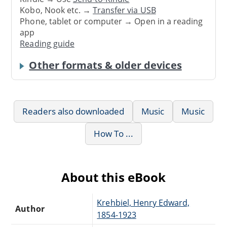
Kobo, Nook etc. →
Transfer via USB
Phone, tablet or computer → Open in a reading
app
Reading guide
Other formats & older devices
Readers also downloaded
Music
Music
How To ...
About this eBook
Krehbiel, Henry Edward,
Author
1854-1923