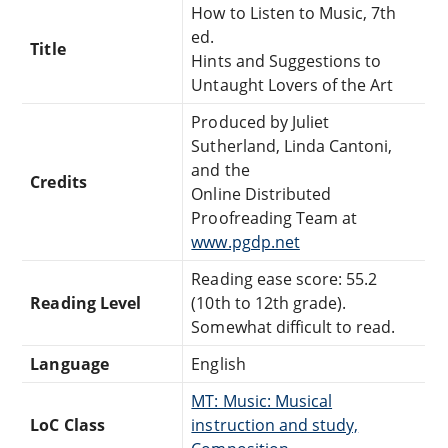
How to Listen to Music, 7th
ed.
Title
Hints and Suggestions to
Untaught Lovers of the Art
Produced by Juliet
Sutherland, Linda Cantoni,
and the
Credits
Online Distributed
Proofreading Team at
www.pgdp.net
Reading ease score: 55.2
Reading Level
(10th to 12th grade).
Somewhat difficult to read.
Language
English
MT: Music: Musical
LoC Class
instruction and study,