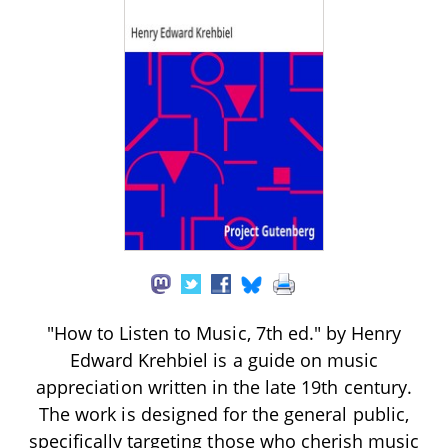
"How to Listen to Music, 7th ed." by Henry
Edward Krehbiel is a guide on music
appreciation written in the late 19th century.
The work is designed for the general public,
specifically targeting those who cherish music