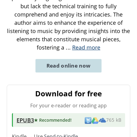
but lack the technical training to fully
comprehend and enjoy its intricacies. The
author aims to enhance the experience of
listening to music by providing insights into the
elements that constitute musical pieces,
fostering a
...
Read more
Read online now
Download for free
For your e-reader or reading app
EPUB3
★ Recommended
!
765 kB
Kindle → Use
Send-to-Kindle