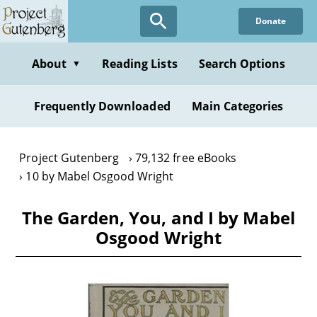
Skip
Donate
to
main
content
About
Reading Lists
Search Options
▼
Frequently Downloaded
Main Categories
Project Gutenberg
79,132 free eBooks
10 by Mabel Osgood Wright
The Garden, You, and I by Mabel
Osgood Wright