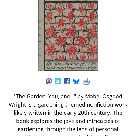
"The Garden, You, and I" by Mabel Osgood
Wright is a gardening-themed nonfiction work
likely written in the early 20th century. The
book explores the joys and intricacies of
gardening through the lens of personal