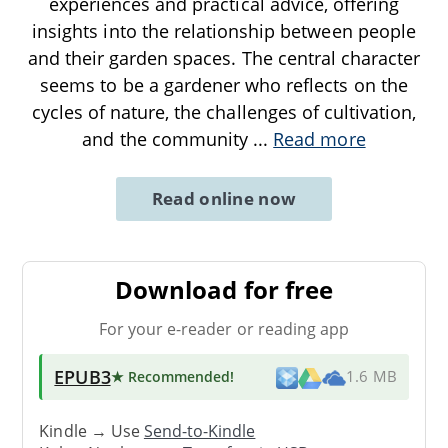
experiences and practical advice, offering
insights into the relationship between people
and their garden spaces. The central character
seems to be a gardener who reflects on the
cycles of nature, the challenges of cultivation,
and the community
...
Read more
Read online now
Download for free
For your e-reader or reading app
EPUB3
★ Recommended
!
1.6 MB
Kindle → Use
Send-to-Kindle