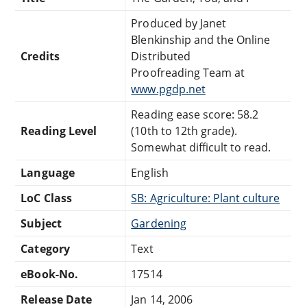
Produced by Janet
Blenkinship and the Online
Credits
Distributed
Proofreading Team at
www.pgdp.net
Reading ease score: 58.2
Reading Level
(10th to 12th grade).
Somewhat difficult to read.
Language
English
LoC Class
SB: Agriculture: Plant culture
Subject
Gardening
Category
Text
eBook-No.
17514
Release Date
Jan 14, 2006