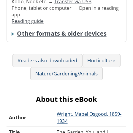
Kobo, Nook etc. →
Transfer via USB
Phone, tablet or computer → Open in a reading
app
Reading guide
Other formats & older devices
Readers also downloaded
Horticulture
Nature/Gardening/Animals
About this eBook
Wright, Mabel Osgood, 1859-
Author
1934
Title
The Garden, You, and I