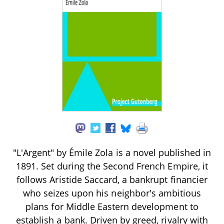
"L'Argent" by Émile Zola is a novel published in
1891. Set during the Second French Empire, it
follows Aristide Saccard, a bankrupt financier
who seizes upon his neighbor's ambitious
plans for Middle Eastern development to
establish a bank. Driven by greed, rivalry with