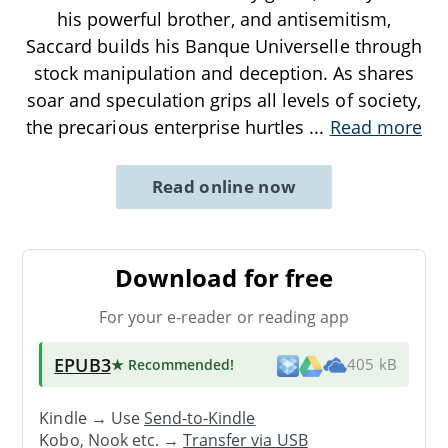
his powerful brother, and antisemitism,
Saccard builds his Banque Universelle through
stock manipulation and deception. As shares
soar and speculation grips all levels of society,
the precarious enterprise hurtles
...
Read more
Read online now
Download for free
For your e-reader or reading app
EPUB3
★ Recommended
!
405 kB
Kindle → Use
Send-to-Kindle
Kobo, Nook etc. →
Transfer via USB