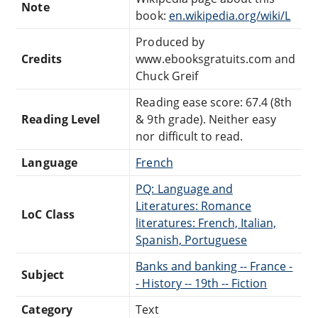
Note
book:
en.wikipedia.org/wiki/L
Produced by
Credits
www.ebooksgratuits.com and
Chuck Greif
Reading ease score: 67.4 (8th
Reading Level
& 9th grade). Neither easy
nor difficult to read.
Language
French
PQ: Language and
Literatures: Romance
LoC Class
literatures: French, Italian,
Spanish, Portuguese
Banks and banking -- France -
Subject
- History -- 19th -- Fiction
Category
Text