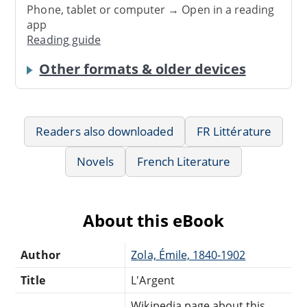
Phone, tablet or computer → Open in a reading
app
Reading guide
Other formats & older devices
Readers also downloaded
FR Littérature
Novels
French Literature
About this eBook
Author
Zola, Émile, 1840-1902
Title
L'Argent
Wikipedia page about this