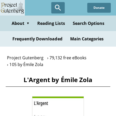
Skip
Donate
to
main
content
About
Reading Lists
Search Options
▼
Frequently Downloaded
Main Categories
Project Gutenberg
79,132 free eBooks
105 by Émile Zola
L'Argent by Émile Zola