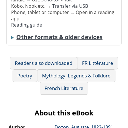
Kobo, Nook etc. →
Transfer via USB
Phone, tablet or computer → Open in a reading
app
Reading guide
Other formats & older devices
Readers also downloaded
FR Littérature
Poetry
Mythology, Legends & Folklore
French Literature
About this eBook
Author
Dozon, Auguste, 1822-1891