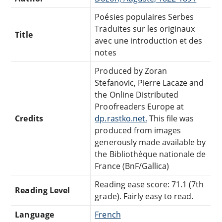
Poésies populaires Serbes
Traduites sur les originaux
Title
avec une introduction et des
notes
Produced by Zoran
Stefanovic, Pierre Lacaze and
the Online Distributed
Proofreaders Europe at
Credits
dp.rastko.net.
This file was
produced from images
generously made available by
the Bibliothèque nationale de
France (BnF/Gallica)
Reading ease score: 71.1 (7th
Reading Level
grade). Fairly easy to read.
Language
French