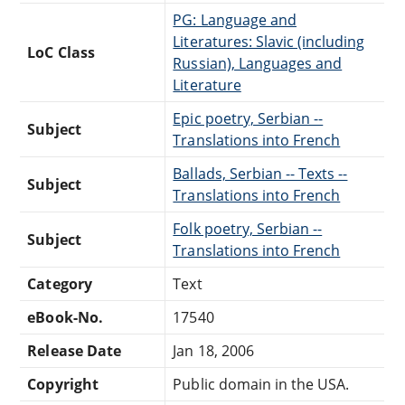
PG: Language and
Literatures: Slavic (including
LoC Class
Russian), Languages and
Literature
Epic poetry, Serbian --
Subject
Translations into French
Ballads, Serbian -- Texts --
Subject
Translations into French
Folk poetry, Serbian --
Subject
Translations into French
Category
Text
eBook-No.
17540
Release Date
Jan 18, 2006
Copyright
Public domain in the USA.