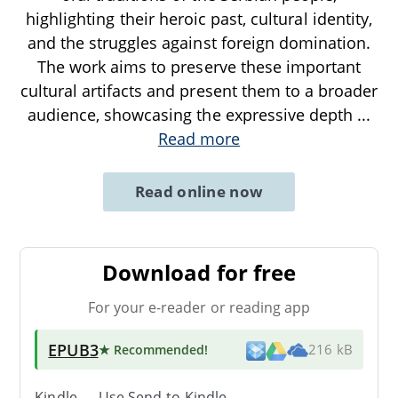
highlighting their heroic past, cultural identity,
and the struggles against foreign domination.
The work aims to preserve these important
cultural artifacts and present them to a broader
audience, showcasing the expressive depth
...
Read more
Read online now
Download for free
For your e-reader or reading app
EPUB3
★ Recommended
!
216 kB
Kindle → Use
Send-to-Kindle