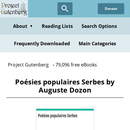
Skip
Donate
to
main
content
About
Reading Lists
Search Options
▼
Frequently Downloaded
Main Categories
Project Gutenberg
79,096 free eBooks
Poésies populaires Serbes by
Auguste Dozon