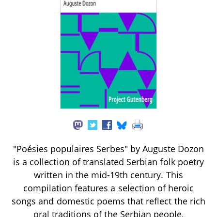
"Poésies populaires Serbes" by Auguste Dozon
is a collection of translated Serbian folk poetry
written in the mid-19th century. This
compilation features a selection of heroic
songs and domestic poems that reflect the rich
oral traditions of the Serbian people,