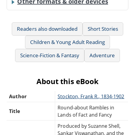
Other formats & older devices
Readers also downloaded
Short Stories
Children & Young Adult Reading
Science-Fiction & Fantasy
Adventure
About this eBook
Author
Stockton, Frank R., 1834-1902
Round-about Rambles in
Title
Lands of Fact and Fancy
Produced by Suzanne Shell,
Sankar Viswanathan, and the