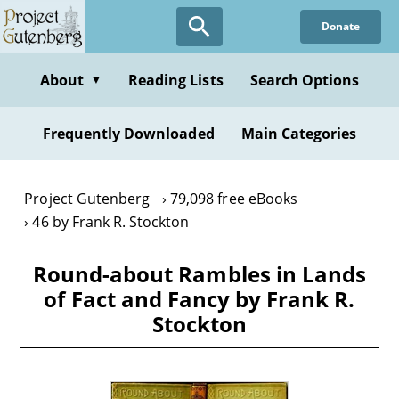
Skip
Donate
to
main
content
About
Reading Lists
Search Options
▼
Frequently Downloaded
Main Categories
Project Gutenberg
79,098 free eBooks
46 by Frank R. Stockton
Round-about Rambles in Lands
of Fact and Fancy by Frank R.
Stockton