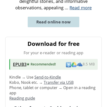
delightful stories, and informative
observations, appealing
...
Read more
Read online now
Download for free
For your e-reader or reading app
EPUB3
★ Recommended
!
8.5 MB
Kindle → Use
Send-to-Kindle
Kobo, Nook etc. →
Transfer via USB
Phone, tablet or computer → Open in a reading
app
Reading guide