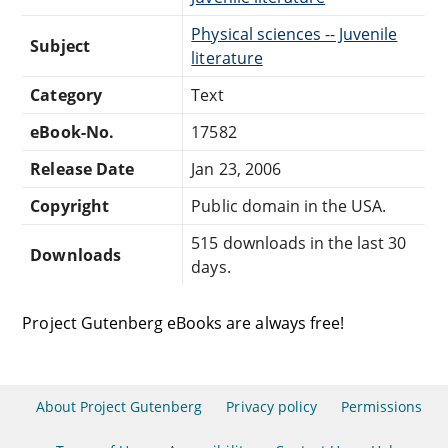
Physical sciences -- Juvenile
Subject
literature
Category
Text
eBook-No.
17582
Release Date
Jan 23, 2006
Copyright
Public domain in the USA.
515 downloads in the last 30
Downloads
days.
Project Gutenberg eBooks are always free!
About Project Gutenberg
Privacy policy
Permissions