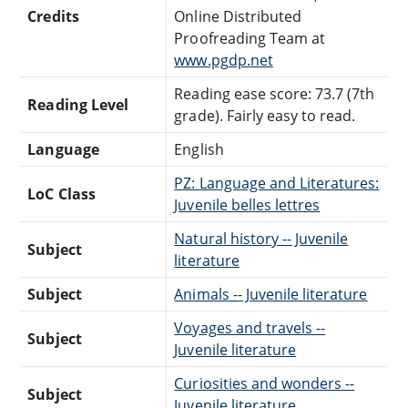
Credits
Online Distributed
Proofreading Team at
www.pgdp.net
Reading ease score: 73.7 (7th
Reading Level
grade). Fairly easy to read.
Language
English
PZ: Language and Literatures:
LoC Class
Juvenile belles lettres
Natural history -- Juvenile
Subject
literature
Subject
Animals -- Juvenile literature
Voyages and travels --
Subject
Juvenile literature
Curiosities and wonders --
Subject
Juvenile literature