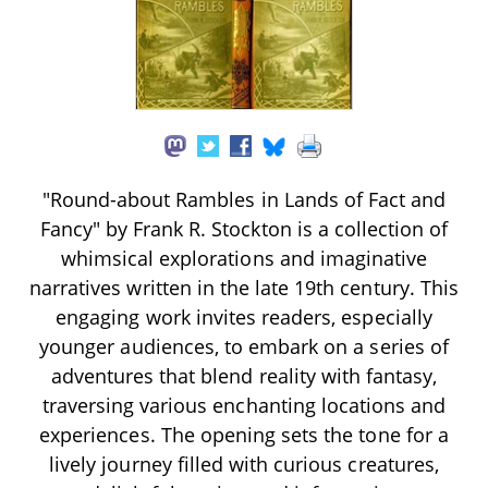
"Round-about Rambles in Lands of Fact and
Fancy" by Frank R. Stockton is a collection of
whimsical explorations and imaginative
narratives written in the late 19th century. This
engaging work invites readers, especially
younger audiences, to embark on a series of
adventures that blend reality with fantasy,
traversing various enchanting locations and
experiences. The opening sets the tone for a
lively journey filled with curious creatures,