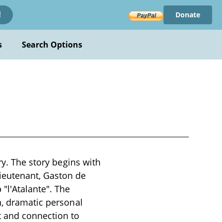
Donate
!
s
Search Options
ry. The story begins with
ieutenant, Gaston de
"l'Atalante". The
n, dramatic personal
t and connection to