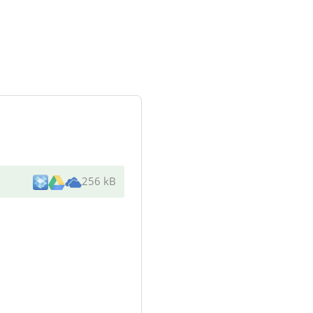
256 kB