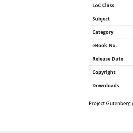
LoC Class
Subject
Category
eBook-No.
Release Date
Copyright
Downloads
Project Gutenberg 