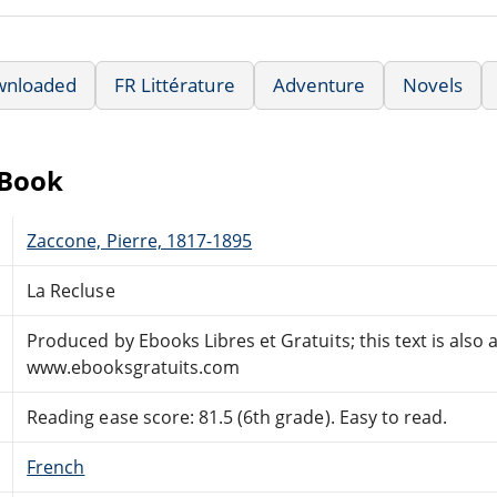
wnloaded
FR Littérature
Adventure
Novels
eBook
Zaccone, Pierre, 1817-1895
La Recluse
Produced by Ebooks Libres et Gratuits; this text is also 
www.ebooksgratuits.com
Reading ease score: 81.5 (6th grade). Easy to read.
French