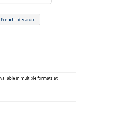
French Literature
available in multiple formats at