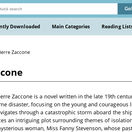
Go
ntly Downloaded
Main Categories
Reading List
Pierre Zaccone
ccone
erre Zaccone is a novel written in the late 19th centu
ime disaster, focusing on the young and courageous l
avigates through a catastrophic storm aboard the ship 
ces an intriguing plot surrounding themes of isolatio
 mysterious woman, Miss Fanny Stevenson, whose pas