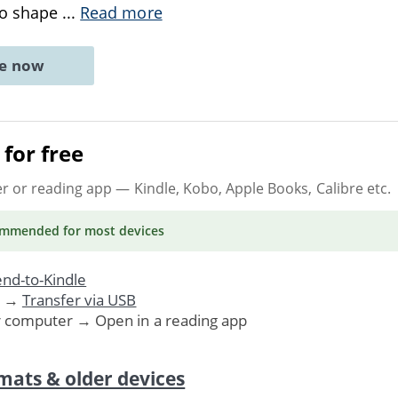
to shape
...
Read more
ne now
for free
er or reading app
— Kindle, Kobo, Apple Books, Calibre etc.
ommended
for most devices
nd-to-Kindle
. →
Transfer via USB
r computer → Open in a reading app
mats & older devices