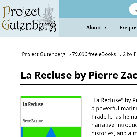
Skip
to
main
content
About
Freque
▼
Project Gutenberg
79,096 free eBooks
2 by 
La Recluse by Pierre Za
"La Recluse" by Pi
a powerful marit
Pradelle, as he n
narrative introdu
histories, and a