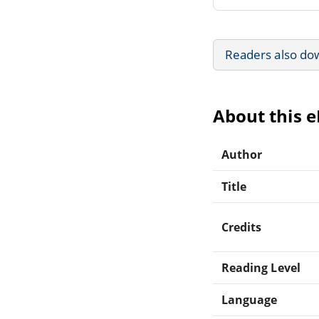
Readers also do
About this 
Author
Title
Credits
Reading Level
Language