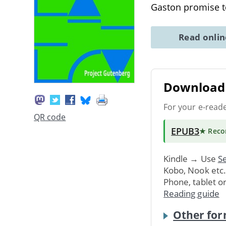
Gaston promise 
Read onli
Download 
For your e-read
QR code
EPUB3
★ Rec
Kindle → Use
Se
Kobo, Nook etc
Phone, tablet o
Reading guide
Other for