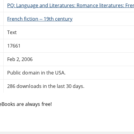
PQ: Language and Literatures: Romance literatures: Fren
French fiction -- 19th century
Text
17661
Feb 2, 2006
Public domain in the USA.
286 downloads in the last 30 days.
eBooks are always free!