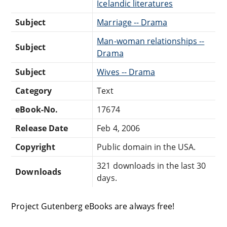
Icelandic literatures
Subject
Marriage -- Drama
Man-woman relationships --
Subject
Drama
Subject
Wives -- Drama
Category
Text
eBook-No.
17674
Release Date
Feb 4, 2006
Copyright
Public domain in the USA.
321 downloads in the last 30
Downloads
days.
Project Gutenberg eBooks are always free!