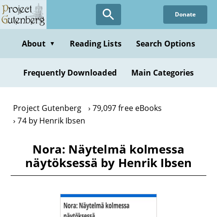
Skip
Donate
to
main
content
About
Reading Lists
Search Options
▼
Frequently Downloaded
Main Categories
Project Gutenberg
79,097 free eBooks
74 by Henrik Ibsen
Nora: Näytelmä kolmessa
näytöksessä by Henrik Ibsen