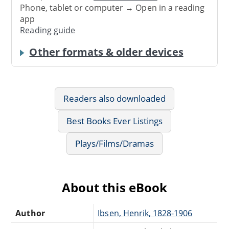
Phone, tablet or computer → Open in a reading
app
Reading guide
Other formats & older devices
Readers also downloaded
Best Books Ever Listings
Plays/Films/Dramas
About this eBook
Author
Ibsen, Henrik, 1828-1906