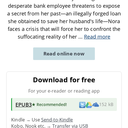
desperate bank employee threatens to expose
a secret from her past—an illegally forged loan
she obtained to save her husband's life—Nora
faces a crisis that will force her to confront the
suffocating reality of her
...
Read more
Read online now
Download for free
For your e-reader or reading app
EPUB3
★ Recommended
!
152 kB
Kindle → Use
Send-to-Kindle
Kobo, Nook etc. →
Transfer via USB