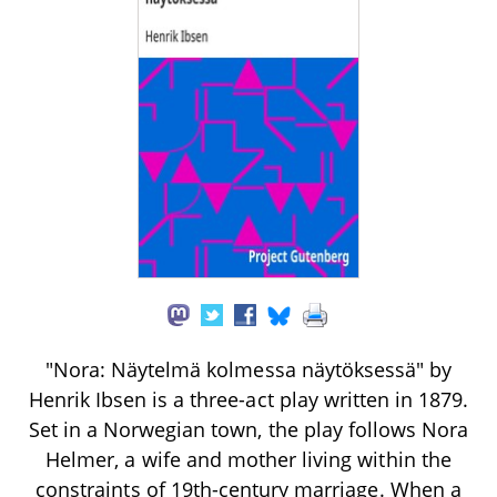
"Nora: Näytelmä kolmessa näytöksessä" by
Henrik Ibsen is a three-act play written in 1879.
Set in a Norwegian town, the play follows Nora
Helmer, a wife and mother living within the
constraints of 19th-century marriage. When a