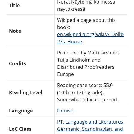
Nora: Näytelmä kolmessa
Title
näytöksessä
Wikipedia page about this
book:
Note
en.wikipedia.org/wiki/A_Doll%
27s_House
Produced by Matti Järvinen,
Tuija Lindholm and
Credits
Distributed Proofreaders
Europe
Reading ease score: 55.0
Reading Level
(10th to 12th grade).
Somewhat difficult to read.
Language
Finnish
PT: Language and Literatures:
LoC Class
Germanic, Scandinavian, and