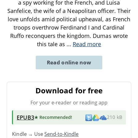
a spy working for the French, and Luisa
Sanfelice, the wife of a Neapolitan officer. Their
love unfolds amid political upheaval, as French
troops overthrow Ferdinand I and Cardinal
Ruffo reconquers the kingdom. Dumas wrote
this tale as
...
Read more
Read online now
Download for free
For your e-reader or reading app
EPUB3
★ Recommended
!
210 kB
Kindle → Use
Send-to-Kindle