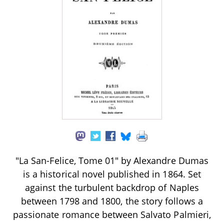
"La San-Felice, Tome 01" by Alexandre Dumas
is a historical novel published in 1864. Set
against the turbulent backdrop of Naples
between 1798 and 1800, the story follows a
passionate romance between Salvato Palmieri,