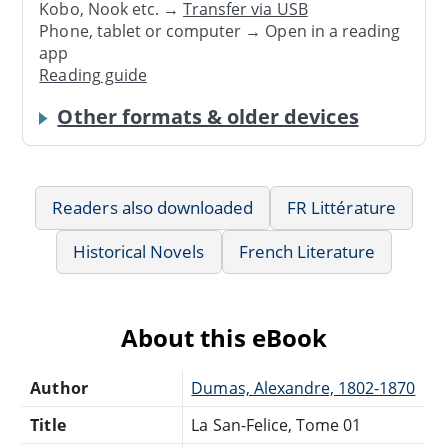
Kobo, Nook etc. →
Transfer via USB
Phone, tablet or computer → Open in a reading
app
Reading guide
Other formats & older devices
Readers also downloaded
FR Littérature
Historical Novels
French Literature
About this eBook
Author
Dumas, Alexandre, 1802-1870
Title
La San-Felice, Tome 01