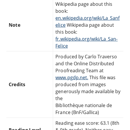
Wikipedia page about this
book:
en.wikipedia.org/wiki/La_Sanf
Note
elice
Wikipedia page about
this book:
fr.wikipedia.org/wiki/La_San-
Felice
Produced by Carlo Traverso
and the Online Distributed
Proofreading Team at
www.pgdp.net.
This file was
Credits
produced from images
generously made available by
the
Bibliothèque nationale de
France (BnF/Gallica)
Reading ease score: 63.1 (8th
Reading Level
& 9th grade). Neither easy