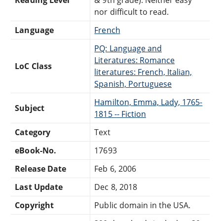
nor difficult to read.
Language
French
PQ: Language and
Literatures: Romance
LoC Class
literatures: French, Italian,
Spanish, Portuguese
Hamilton, Emma, Lady, 1765-
Subject
1815 -- Fiction
Category
Text
eBook-No.
17693
Release Date
Feb 6, 2006
Last Update
Dec 8, 2018
Copyright
Public domain in the USA.