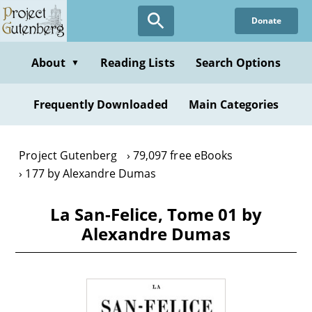
Skip
Donate
to
main
content
About
Reading Lists
Search Options
▼
Frequently Downloaded
Main Categories
Project Gutenberg
79,097 free eBooks
177 by Alexandre Dumas
La San-Felice, Tome 01 by
Alexandre Dumas