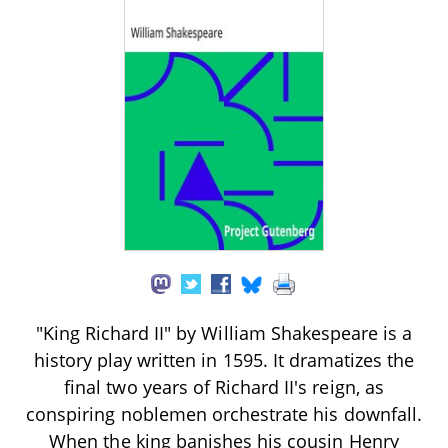
"King Richard II" by William Shakespeare is a
history play written in 1595. It dramatizes the
final two years of Richard II's reign, as
conspiring noblemen orchestrate his downfall.
When the king banishes his cousin Henry