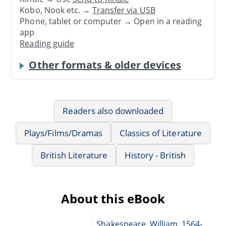
Kobo, Nook etc. →
Transfer via USB
Phone, tablet or computer → Open in a reading
app
Reading guide
Other formats & older devices
Readers also downloaded
Plays/Films/Dramas
Classics of Literature
British Literature
History - British
About this eBook
Shakespeare, William, 1564-