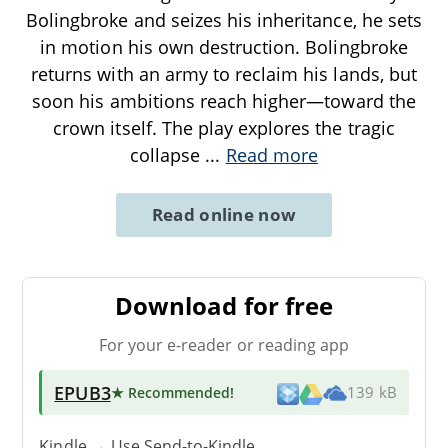
Bolingbroke and seizes his inheritance, he sets
in motion his own destruction. Bolingbroke
returns with an army to reclaim his lands, but
soon his ambitions reach higher—toward the
crown itself. The play explores the tragic
collapse
...
Read more
Read online now
Download for free
For your e-reader or reading app
EPUB3
★ Recommended
!
139 kB
Kindle → Use
Send-to-Kindle