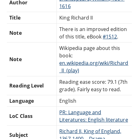
Author
1616
Title
King Richard II
There is an improved edition
Note
of this title, eBook
#1512
.
Wikipedia page about this
book:
Note
en.wikipedia.org/wiki/Richard
_II_(play)
Reading ease score: 79.1 (7th
Reading Level
grade). Fairly easy to read.
Language
English
PR: Language and
LoC Class
Literatures: English literature
Richard II, King of England,
Subject
1367-1400 -- Drama