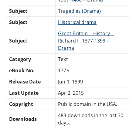
Subject
Tragedies (Drama)
Subject
Historical drama
Great Britain -- History --
Subject
Richard II, 1377-1399 --
Drama
Category
Text
eBook-No.
1776
Release Date
Jun 1, 1999
Last Update
Apr 2, 2015
Copyright
Public domain in the USA.
483 downloads in the last 30
Downloads
days.