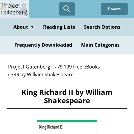
Skip
Donate
to
main
content
About
Reading Lists
Search Options
▼
Frequently Downloaded
Main Categories
Project Gutenberg
79,109 free eBooks
349 by William Shakespeare
King Richard II by William
Shakespeare