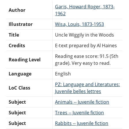
Garis, Howard Roger, 1873-
Author
1962
Illustrator
Wisa, Louis, 1873-1953
Title
Uncle Wiggily in the Woods
Credits
E-text prepared by Al Haines
Reading ease score: 91.5 (5th
Reading Level
grade). Very easy to read.
Language
English
PZ: Language and Literatures:
LoC Class
Juvenile belles lettres
Subject
Animals -- Juvenile fiction
Subject
Trees -- Juvenile fiction
Subject
Rabbits -- Juvenile fiction