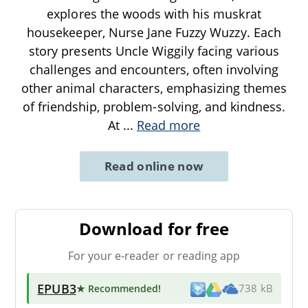
explores the woods with his muskrat
housekeeper, Nurse Jane Fuzzy Wuzzy. Each
story presents Uncle Wiggily facing various
challenges and encounters, often involving
other animal characters, emphasizing themes
of friendship, problem-solving, and kindness.
At
...
Read more
Read online now
Download for free
For your e-reader or reading app
EPUB3
★ Recommended
!
738 kB