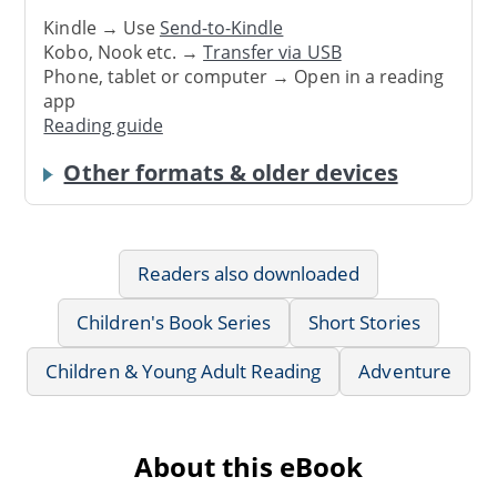
Kindle → Use
Send-to-Kindle
Kobo, Nook etc. →
Transfer via USB
Phone, tablet or computer → Open in a reading
app
Reading guide
Other formats & older devices
Readers also downloaded
Children's Book Series
Short Stories
Children & Young Adult Reading
Adventure
About this eBook