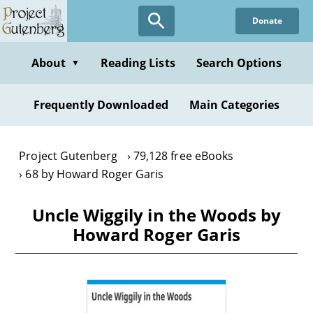
Skip
Donate
to
main
content
About
Reading Lists
Search Options
▼
Frequently Downloaded
Main Categories
Project Gutenberg
79,128 free eBooks
68 by Howard Roger Garis
Uncle Wiggily in the Woods by
Howard Roger Garis