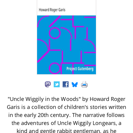
"Uncle Wiggily in the Woods" by Howard Roger
Garis is a collection of children's stories written
in the early 20th century. The narrative follows
the adventures of Uncle Wiggily Longears, a
kind and gentle rabbit gentleman, as he