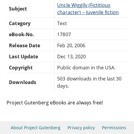
Uncle Wiggily (Fictitious
Subject
character) -- Juvenile fiction
Category
Text
eBook-No.
17807
Release Date
Feb 20, 2006
Last Update
Dec 13, 2020
Copyright
Public domain in the USA.
503 downloads in the last 30
Downloads
days.
Project Gutenberg eBooks are always free!
About Project Gutenberg
Privacy policy
Permissions