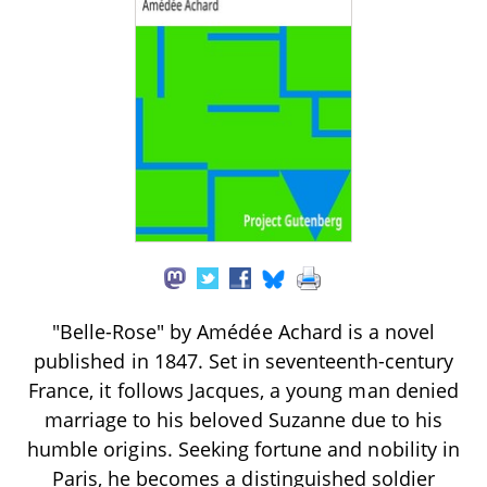
"Belle-Rose" by Amédée Achard is a novel
published in 1847. Set in seventeenth-century
France, it follows Jacques, a young man denied
marriage to his beloved Suzanne due to his
humble origins. Seeking fortune and nobility in
Paris, he becomes a distinguished soldier