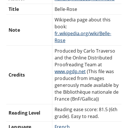
Title
Belle-Rose
Wikipedia page about this
book:
Note
fr.wikipedia.org/wiki/Belle-
Rose
Produced by Carlo Traverso
and the Online Distributed
Proofreading Team at
www.pgdp.net
(This file was
Credits
produced from images
generously made available by
the Bibliothèque nationale de
France (BnF/Gallica))
Reading ease score: 81.5 (6th
Reading Level
grade). Easy to read.
Language
French