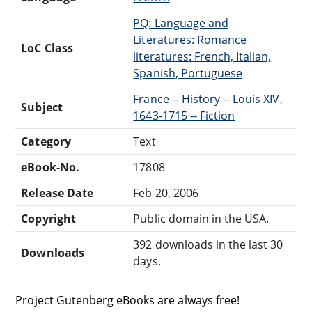
PQ: Language and
Literatures: Romance
LoC Class
literatures: French, Italian,
Spanish, Portuguese
France -- History -- Louis XIV,
Subject
1643-1715 -- Fiction
Category
Text
eBook-No.
17808
Release Date
Feb 20, 2006
Copyright
Public domain in the USA.
392 downloads in the last 30
Downloads
days.
Project Gutenberg eBooks are always free!