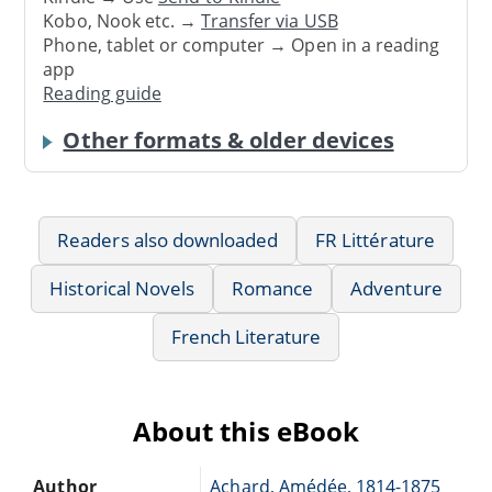
Kobo, Nook etc. →
Transfer via USB
Phone, tablet or computer → Open in a reading
app
Reading guide
Other formats & older devices
Readers also downloaded
FR Littérature
Historical Novels
Romance
Adventure
French Literature
About this eBook
Author
Achard, Amédée, 1814-1875