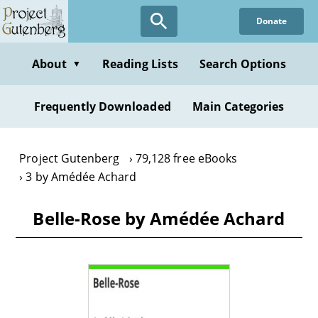
Skip
Donate
to
main
content
About
Reading Lists
Search Options
▼
Frequently Downloaded
Main Categories
Project Gutenberg
79,128 free eBooks
3 by Amédée Achard
Belle-Rose by Amédée Achard