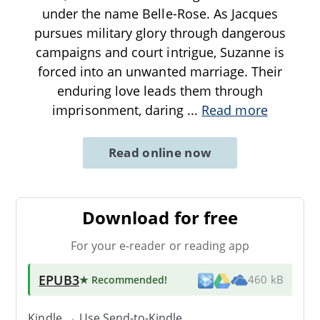
under the name Belle-Rose. As Jacques
pursues military glory through dangerous
campaigns and court intrigue, Suzanne is
forced into an unwanted marriage. Their
enduring love leads them through
imprisonment, daring
...
Read more
Read online now
Download for free
For your e-reader or reading app
EPUB3
★ Recommended
!
460 kB
Kindle → Use
Send-to-Kindle