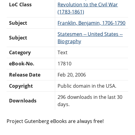
LoC Class
Revolution to the Civil War
(1783-1861)
Subject
Franklin, Benjamin, 1706-1790
Statesmen -- United States --
Subject
Biography
Category
Text
eBook-No.
17810
Release Date
Feb 20, 2006
Copyright
Public domain in the USA.
296 downloads in the last 30
Downloads
days.
Project Gutenberg eBooks are always free!