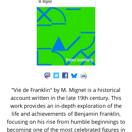
"Vie de Franklin" by M. Mignet is a historical
account written in the late 19th century. This
work provides an in-depth exploration of the
life and achievements of Benjamin Franklin,
focusing on his rise from humble beginnings to
becoming one of the most celebrated figures in