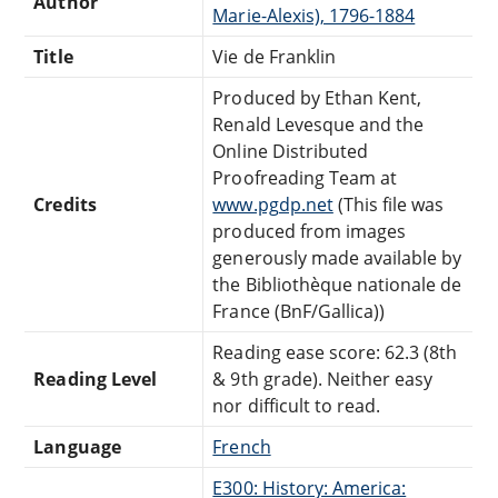
Author
Marie-Alexis), 1796-1884
Title
Vie de Franklin
Produced by Ethan Kent,
Renald Levesque and the
Online Distributed
Proofreading Team at
Credits
www.pgdp.net
(This file was
produced from images
generously made available by
the Bibliothèque nationale de
France (BnF/Gallica))
Reading ease score: 62.3 (8th
Reading Level
& 9th grade). Neither easy
nor difficult to read.
Language
French
E300: History: America: