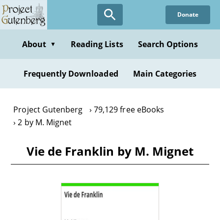
Skip
Donate
to
main
content
About
Reading Lists
Search Options
▼
Frequently Downloaded
Main Categories
Project Gutenberg
79,129 free eBooks
2 by M. Mignet
Vie de Franklin by M. Mignet