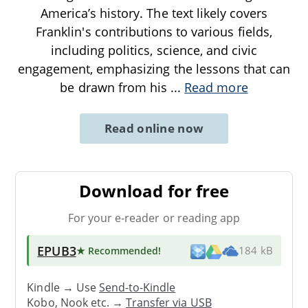
America’s history. The text likely covers
Franklin's contributions to various fields,
including politics, science, and civic
engagement, emphasizing the lessons that can
be drawn from his
...
Read more
Read online now
Download for free
For your e-reader or reading app
EPUB3
★ Recommended
!
184 kB
Kindle → Use
Send-to-Kindle
Kobo, Nook etc. →
Transfer via USB