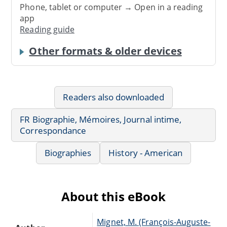
Phone, tablet or computer → Open in a reading
app
Reading guide
Other formats & older devices
Readers also downloaded
FR Biographie, Mémoires, Journal intime,
Correspondance
Biographies
History - American
About this eBook
Mignet, M. (François-Auguste-