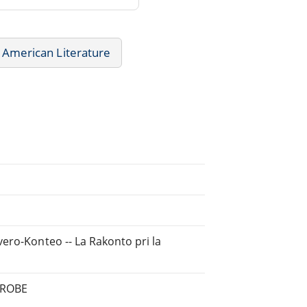
American Literature
ero-Konteo -- La Rakonto pri la
 GROBE