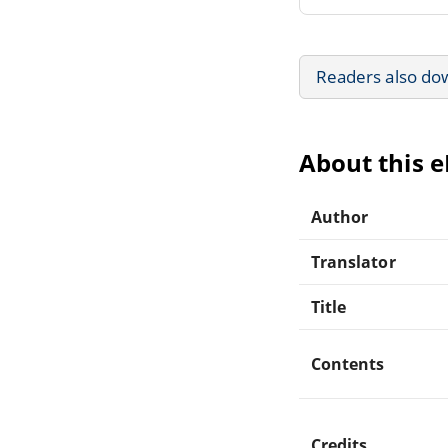
Readers also do
About this 
Author
Translator
Title
Contents
Credits