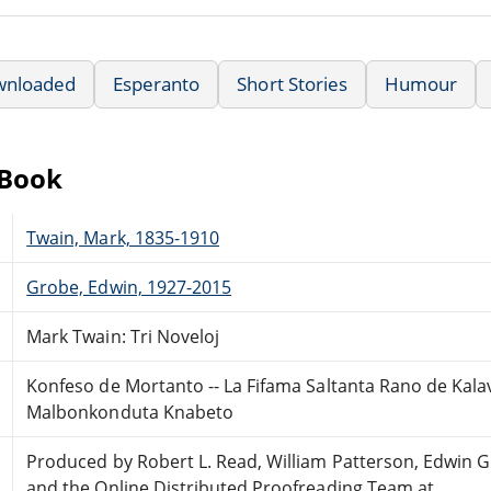
wnloaded
Esperanto
Short Stories
Humour
eBook
Twain, Mark, 1835-1910
Grobe, Edwin, 1927-2015
Mark Twain: Tri Noveloj
Konfeso de Mortanto -- La Fifama Saltanta Rano de Kalav
Malbonkonduta Knabeto
Produced by Robert L. Read, William Patterson, Edwin
and the Online Distributed Proofreading Team at