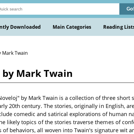
Go
ntly Downloaded
Main Categories
Reading List
y Mark Twain
j by Mark Twain
Noveloj" by Mark Twain is a collection of three short s
arly 20th century. The stories, originally in English, a
lude comedic and satirical explorations of human na
he likely topics of the stories traverse themes of con
of behaviors, all woven into Twain's signature wit 