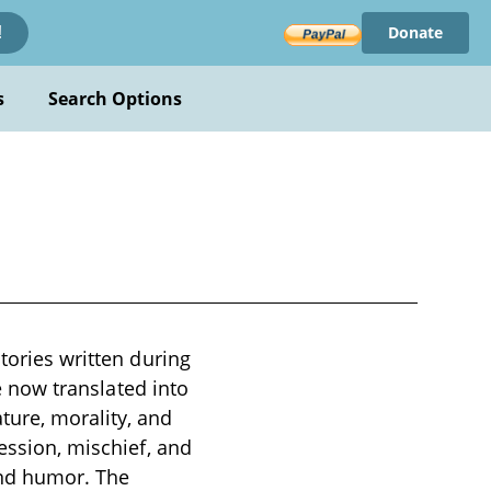
Donate
!
s
Search Options
tories written during
re now translated into
ture, morality, and
fession, mischief, and
and humor. The