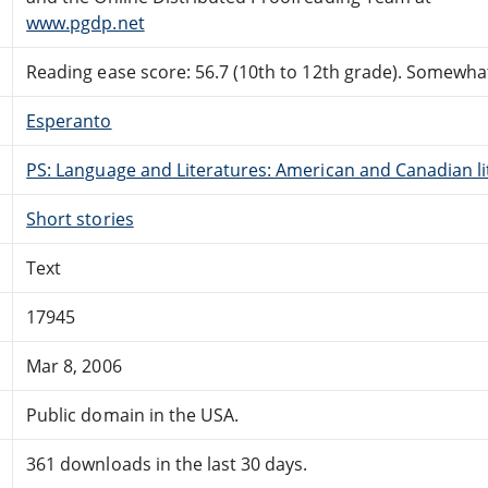
www.pgdp.net
Reading ease score: 56.7 (10th to 12th grade). Somewhat 
Esperanto
PS: Language and Literatures: American and Canadian li
Short stories
Text
17945
Mar 8, 2006
Public domain in the USA.
361 downloads in the last 30 days.