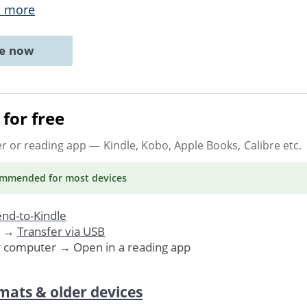
 more
ne now
for free
er or reading app
— Kindle, Kobo, Apple Books, Calibre etc.
ommended
for most devices
nd-to-Kindle
. →
Transfer via USB
r computer → Open in a reading app
mats & older devices