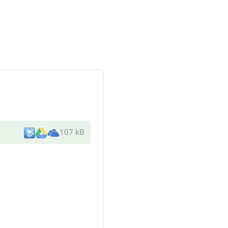
107 kB