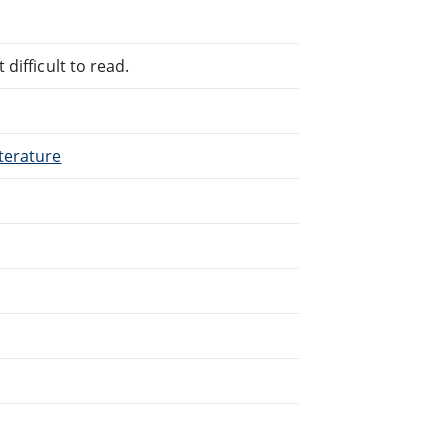
difficult to read.
terature