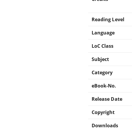
Reading Level
Language
LoC Class
Subject
Category
eBook-No.
Release Date
Copyright
Downloads