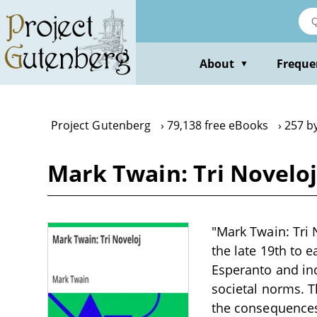
Skip
to
main
content
About
Freque
▼
Project Gutenberg
79,138 free eBooks
257 b
Mark Twain: Tri Novelo
"Mark Twain: Tri 
the late 19th to e
Esperanto and inc
societal norms. T
the consequences 