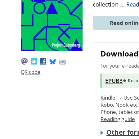
collection
...
Read
Read onli
Download 
For your e-read
QR code
EPUB3
★ Rec
Kindle → Use
Se
Kobo, Nook etc
Phone, tablet o
Reading guide
Other for