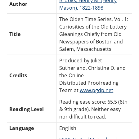
Brooks, Henry M. (Henry
Author
Mason), 1822-1898
The Olden Time Series, Vol. 1:
Curiosities of the Old Lottery
Title
Gleanings Chiefly from Old
Newspapers of Boston and
Salem, Massachusetts
Produced by Juliet
Sutherland, Christine D. and
Credits
the Online
Distributed Proofreading
Team at
www.pgdp.net
Reading ease score: 65.5 (8th
Reading Level
& 9th grade). Neither easy
nor difficult to read.
Language
English