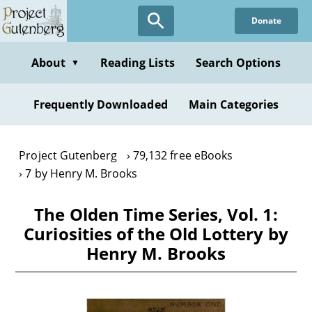
Skip
Donate
to
main
content
About
Reading Lists
Search Options
▼
Frequently Downloaded
Main Categories
Project Gutenberg
79,132 free eBooks
7 by Henry M. Brooks
The Olden Time Series, Vol. 1:
Curiosities of the Old Lottery by
Henry M. Brooks