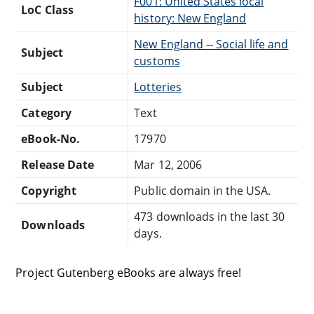
F001: United States local
LoC Class
history: New England
New England -- Social life and
Subject
customs
Subject
Lotteries
Category
Text
eBook-No.
17970
Release Date
Mar 12, 2006
Copyright
Public domain in the USA.
473 downloads in the last 30
Downloads
days.
Project Gutenberg eBooks are always free!