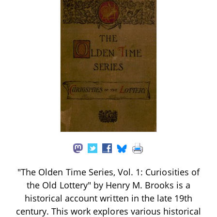
"The Olden Time Series, Vol. 1: Curiosities of
the Old Lottery" by Henry M. Brooks is a
historical account written in the late 19th
century. This work explores various historical