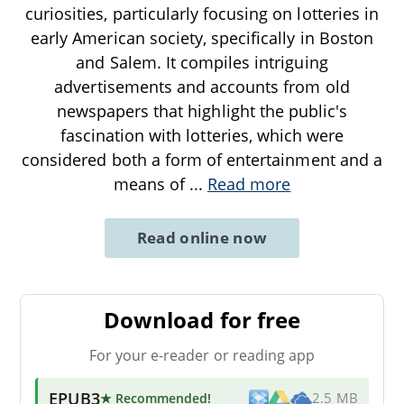
curiosities, particularly focusing on lotteries in
early American society, specifically in Boston
and Salem. It compiles intriguing
advertisements and accounts from old
newspapers that highlight the public's
fascination with lotteries, which were
considered both a form of entertainment and a
means of
...
Read more
Read online now
Download for free
For your e-reader or reading app
EPUB3
★ Recommended
!
2.5 MB