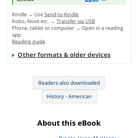
Kindle → Use
Send-to-Kindle
Kobo, Nook etc. →
Transfer via USB
Phone, tablet or computer → Open in a reading
app
Reading guide
Other formats & older devices
Readers also downloaded
History - American
About this eBook