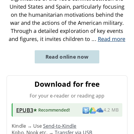
United States and Spain, particularly focusing
on the humanitarian motivations behind the
war and the actions of the American military.
Through a detailed exploration of key events
and figures, it invites children to
...
Read more
Read online now
Download for free
For your e-reader or reading app
EPUB3
★ Recommended
!
4.2 MB
Kindle → Use
Send-to-Kindle
Kobo, Nook etc. →
Transfer via USB