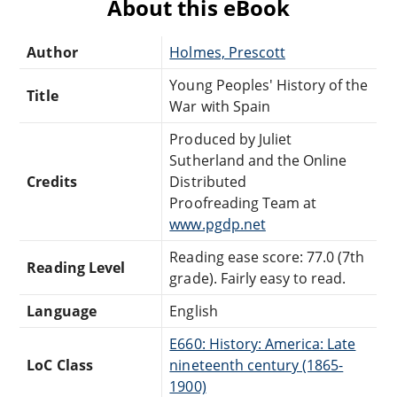
About this eBook
Author
Holmes, Prescott
Young Peoples' History of the
Title
War with Spain
Produced by Juliet
Sutherland and the Online
Credits
Distributed
Proofreading Team at
www.pgdp.net
Reading ease score: 77.0 (7th
Reading Level
grade). Fairly easy to read.
Language
English
E660: History: America: Late
LoC Class
nineteenth century (1865-
1900)