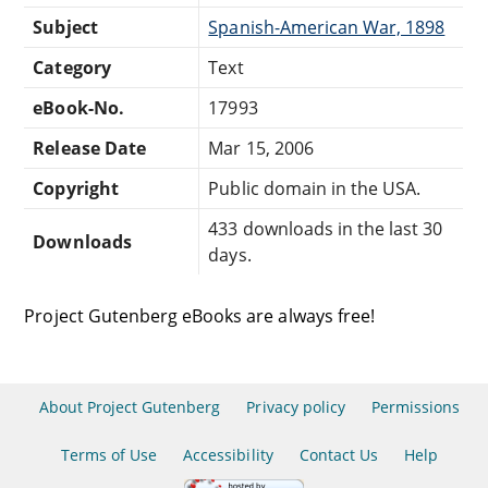
Subject
Spanish-American War, 1898
Category
Text
eBook-No.
17993
Release Date
Mar 15, 2006
Copyright
Public domain in the USA.
433 downloads in the last 30
Downloads
days.
Project Gutenberg eBooks are always free!
About Project Gutenberg
Privacy policy
Permissions
Terms of Use
Accessibility
Contact Us
Help