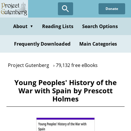
Skip
Donate
to
main
content
About
Reading Lists
Search Options
▼
Frequently Downloaded
Main Categories
Project Gutenberg
79,132 free eBooks
Young Peoples' History of the
War with Spain by Prescott
Holmes