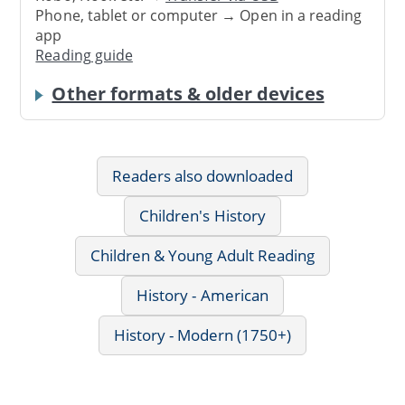
Phone, tablet or computer → Open in a reading
app
Reading guide
Other formats & older devices
Readers also downloaded
Children's History
Children & Young Adult Reading
History - American
History - Modern (1750+)