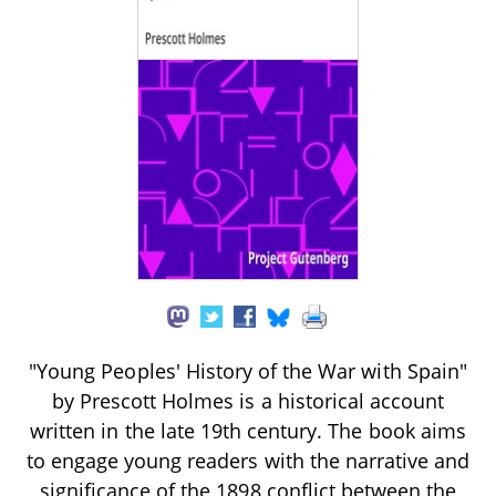
"Young Peoples' History of the War with Spain"
by Prescott Holmes is a historical account
written in the late 19th century. The book aims
to engage young readers with the narrative and
significance of the 1898 conflict between the