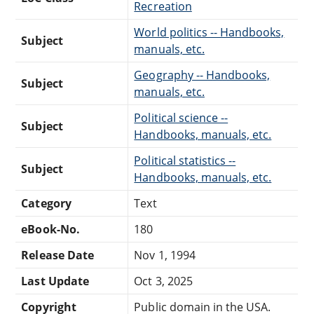
Recreation
World politics -- Handbooks,
Subject
manuals, etc.
Geography -- Handbooks,
Subject
manuals, etc.
Political science --
Subject
Handbooks, manuals, etc.
Political statistics --
Subject
Handbooks, manuals, etc.
Category
Text
eBook-No.
180
Release Date
Nov 1, 1994
Last Update
Oct 3, 2025
Copyright
Public domain in the USA.