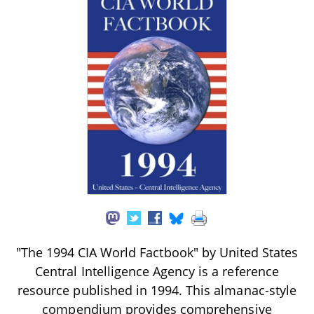
"The 1994 CIA World Factbook" by United States
Central Intelligence Agency is a reference
resource published in 1994. This almanac-style
compendium provides comprehensive