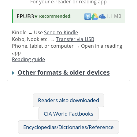
For your e-reader or reading app
EPUB3
★ Recommended
!
1.1 MB
Kindle → Use
Send-to-Kindle
Kobo, Nook etc. →
Transfer via USB
Phone, tablet or computer → Open in a reading
app
Reading guide
Other formats & older devices
Readers also downloaded
CIA World Factbooks
Encyclopedias/Dictionaries/Reference