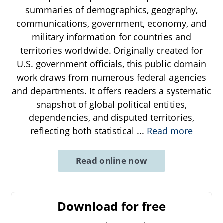
summaries of demographics, geography,
communications, government, economy, and
military information for countries and
territories worldwide. Originally created for
U.S. government officials, this public domain
work draws from numerous federal agencies
and departments. It offers readers a systematic
snapshot of global political entities,
dependencies, and disputed territories,
reflecting both statistical
...
Read more
Read online now
Download for free