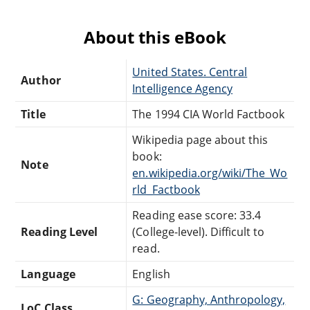
About this eBook
United States. Central
Author
Intelligence Agency
Title
The 1994 CIA World Factbook
Wikipedia page about this
book:
Note
en.wikipedia.org/wiki/The_Wo
rld_Factbook
Reading ease score: 33.4
Reading Level
(College-level). Difficult to
read.
Language
English
G: Geography, Anthropology,
LoC Class