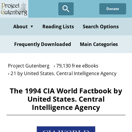
Skip
Donate
to
main
content
About
Reading Lists
Search Options
▼
Frequently Downloaded
Main Categories
Project Gutenberg
79,130 free eBooks
21 by United States. Central Intelligence Agency
The 1994 CIA World Factbook by
United States. Central
Intelligence Agency