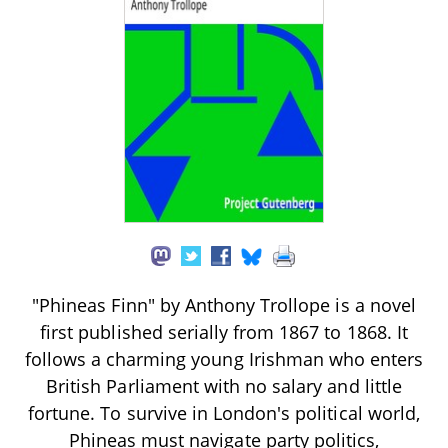
"Phineas Finn" by Anthony Trollope is a novel
first published serially from 1867 to 1868. It
follows a charming young Irishman who enters
British Parliament with no salary and little
fortune. To survive in London's political world,
Phineas must navigate party politics,