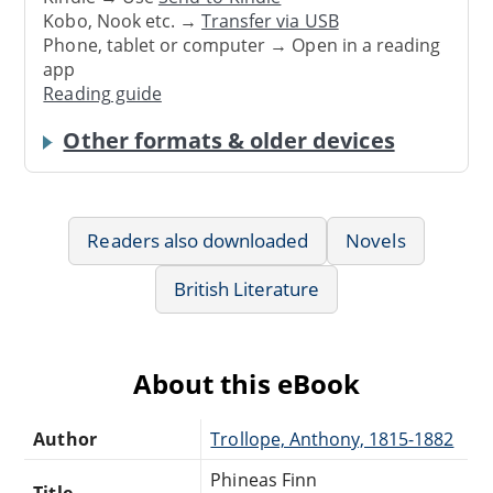
Kobo, Nook etc. →
Transfer via USB
Phone, tablet or computer → Open in a reading
app
Reading guide
Other formats & older devices
Readers also downloaded
Novels
British Literature
About this eBook
Author
Trollope, Anthony, 1815-1882
Phineas Finn
Title