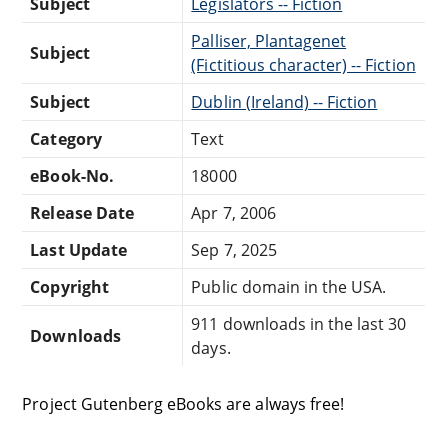
Subject
Legislators -- Fiction
Palliser, Plantagenet
Subject
(Fictitious character) -- Fiction
Subject
Dublin (Ireland) -- Fiction
Category
Text
eBook-No.
18000
Release Date
Apr 7, 2006
Last Update
Sep 7, 2025
Copyright
Public domain in the USA.
911 downloads in the last 30
Downloads
days.
Project Gutenberg eBooks are always free!