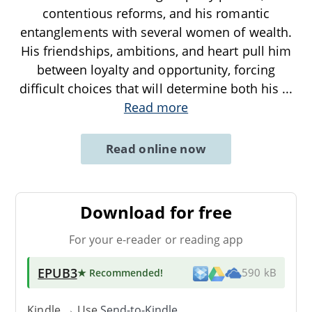
contentious reforms, and his romantic
entanglements with several women of wealth.
His friendships, ambitions, and heart pull him
between loyalty and opportunity, forcing
difficult choices that will determine both his
...
Read more
Read online now
Download for free
For your e-reader or reading app
EPUB3
★ Recommended
!
590 kB
Kindle → Use
Send-to-Kindle