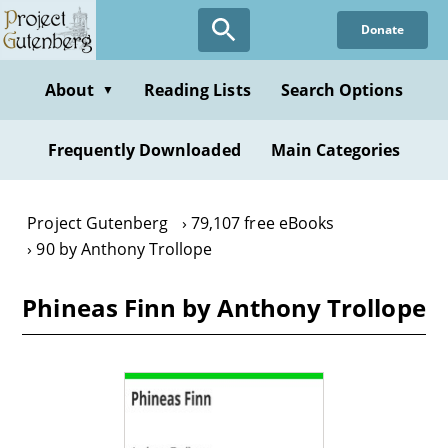
Skip
Donate
to
main
content
About
Reading Lists
Search Options
▼
Frequently Downloaded
Main Categories
Project Gutenberg
79,107 free eBooks
90 by Anthony Trollope
Phineas Finn by Anthony Trollope