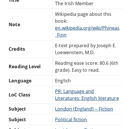
The Irish Member
Wikipedia page about this
book:
Note
en.wikipedia.org/wiki/Phineas
_Finn
E-text prepared by Joseph E.
Credits
Loewenstein, M.D.
Reading ease score: 80.6 (6th
Reading Level
grade). Easy to read.
Language
English
PR: Language and
LoC Class
Literatures: English literature
Subject
London (England) -- Fiction
Subject
Political fiction