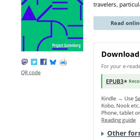
travelers, particu
Read onli
Download 
For your e-read
QR code
EPUB3
★ Rec
Kindle → Use
Se
Kobo, Nook etc
Phone, tablet o
Reading guide
Other for