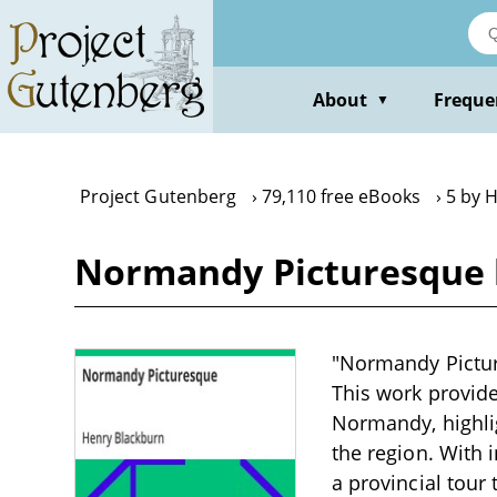
Skip
to
main
content
About
Freque
▼
Project Gutenberg
79,110 free eBooks
5 by 
Normandy Picturesque 
"Normandy Picture
This work provide
Normandy, highlig
the region. With
a provincial tour