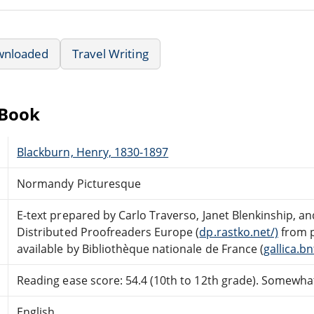
wnloaded
Travel Writing
eBook
Blackburn, Henry, 1830-1897
Normandy Picturesque
E-text prepared by Carlo Traverso, Janet Blenkinship, a
Distributed Proofreaders Europe (
dp.rastko.net/)
from 
available by Bibliothèque nationale de France (
gallica.bnf
Reading ease score: 54.4 (10th to 12th grade). Somewhat 
English