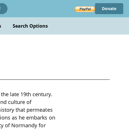
Donate
!
s
Search Options
the late 19th century.
and culture of
history that permeates
tions as he embarks on
ity of Normandy for