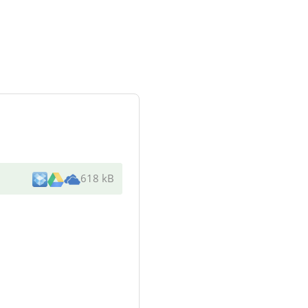
618 kB