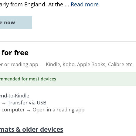
larly from England. At the
...
Read more
ne now
for free
er or reading app
— Kindle, Kobo, Apple Books, Calibre etc.
ommended
for most devices
nd-to-Kindle
. →
Transfer via USB
r computer → Open in a reading app
mats & older devices