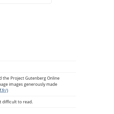
nd the Project Gutenberg Online
page images generously made
.fr/)
difficult to read.