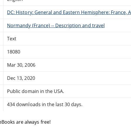
DC: History: General and Eastern Hemisphere: France,
Normandy (France) -- Description and travel
Text
18080
Mar 30, 2006
Dec 13, 2020
Public domain in the USA.
434 downloads in the last 30 days.
eBooks are always free!