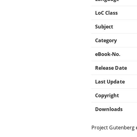
LoC Class
Subject
Category
eBook-No.
Release Date
Last Update
Copyright
Downloads
Project Gutenberg 