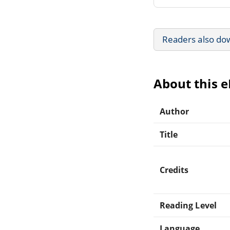
Readers also do
About this 
Author
Title
Credits
Reading Level
Language