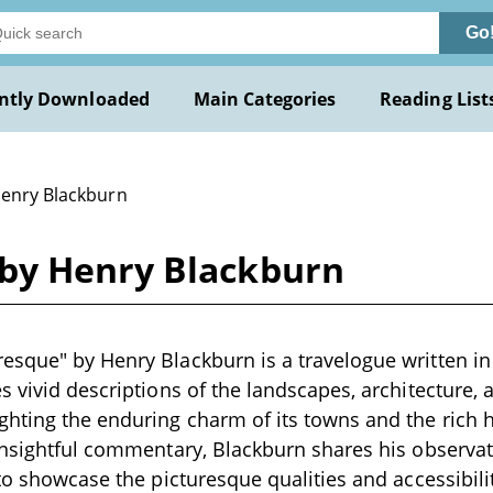
Go
ntly Downloaded
Main Categories
Reading List
Henry Blackburn
by Henry Blackburn
sque" by Henry Blackburn is a travelogue written in 
s vivid descriptions of the landscapes, architecture, 
hting the enduring charm of its towns and the rich 
 insightful commentary, Blackburn shares his observa
 to showcase the picturesque qualities and accessibil