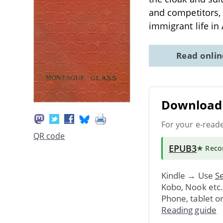
and competitors, 
immigrant life in
Read onli
Download 
For your e-read
QR code
EPUB3
★ Rec
Kindle → Use
Se
Kobo, Nook etc
Phone, tablet o
Reading guide