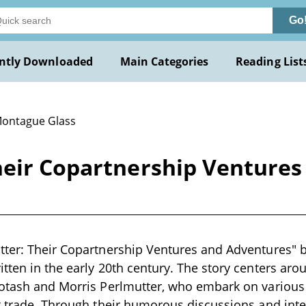
Go
ntly Downloaded
Main Categories
Reading List
Montague Glass
heir Copartnership Ventures
tter: Their Copartnership Ventures and Adventures" 
tten in the early 20th century. The story centers arou
Potash and Morris Perlmutter, who embark on various
t trade. Through their humorous discussions and inter