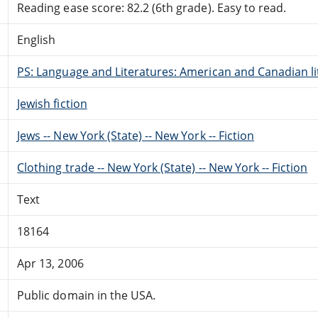
Reading ease score: 82.2 (6th grade). Easy to read.
English
PS: Language and Literatures: American and Canadian li
Jewish fiction
Jews -- New York (State) -- New York -- Fiction
Clothing trade -- New York (State) -- New York -- Fiction
Text
18164
Apr 13, 2006
Public domain in the USA.