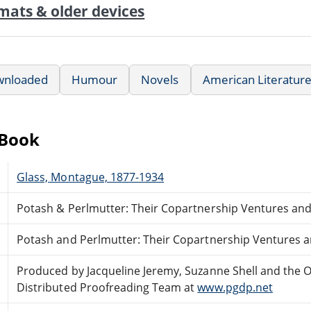
mats & older devices
wnloaded
Humour
Novels
American Literatur
eBook
Glass, Montague, 1877-1934
Potash & Perlmutter: Their Copartnership Ventures an
Potash and Perlmutter: Their Copartnership Ventures 
Produced by Jacqueline Jeremy, Suzanne Shell and the O
Distributed Proofreading Team at
www.pgdp.net