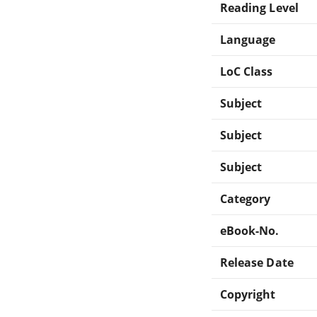
Reading Level
Language
LoC Class
Subject
Subject
Subject
Category
eBook-No.
Release Date
Copyright