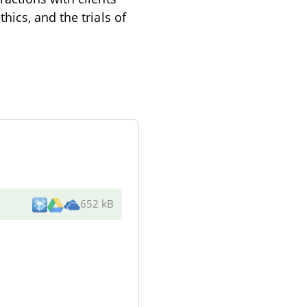
ics, and the trials of
652 kB