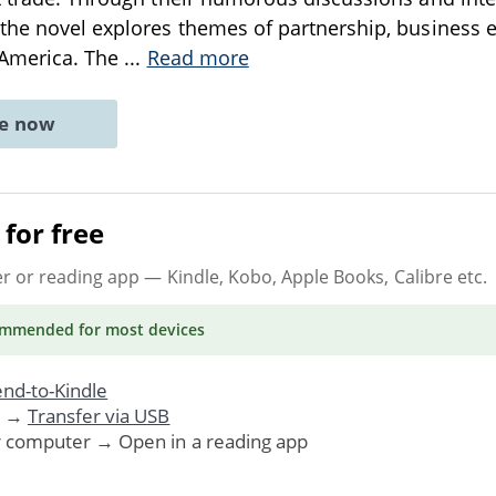
the novel explores themes of partnership, business eth
 America. The
...
Read more
ne now
for free
er or reading app
— Kindle, Kobo, Apple Books, Calibre etc.
ommended
for most devices
nd-to-Kindle
. →
Transfer via USB
r computer → Open in a reading app