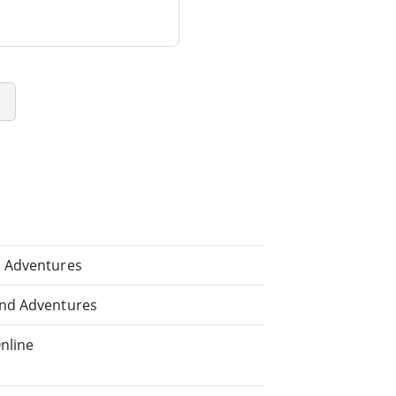
e
d Adventures
and Adventures
nline