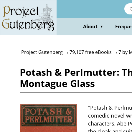
Skip
to
main
content
About
Freque
▼
Project Gutenberg
79,107 free eBooks
7 by 
Potash & Perlmutter: T
Montague Glass
"Potash & Perlmu
comedic novel wri
characters, Abe 
the cloak and sui