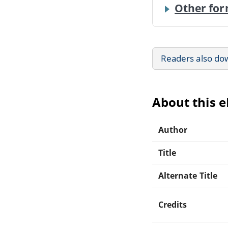
Other for
Readers also do
About this 
Author
Title
Alternate Title
Credits