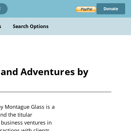
Donate
!
s
Search Options
 and Adventures by
by Montague Glass is a
nd the titular
 business ventures in
actions with clients