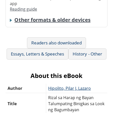
app
Reading guide
Other formats & older devices
Readers also downloaded
Essays, Letters & Speeches
History - Other
About this eBook
Author
Hipolito, Pilar J. Lazaro
Rizal sa Harap ng Bayan
Title
Talumpating Binigkas sa Look
ng Bagumbayan