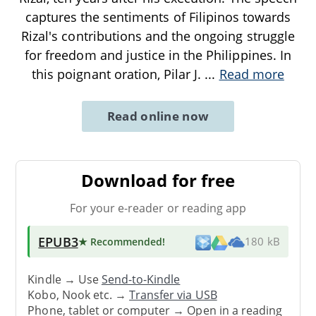
captures the sentiments of Filipinos towards
Rizal's contributions and the ongoing struggle
for freedom and justice in the Philippines. In
this poignant oration, Pilar J.
...
Read more
Read online now
Download for free
For your e-reader or reading app
EPUB3
★ Recommended
!
180 kB
Kindle → Use
Send-to-Kindle
Kobo, Nook etc. →
Transfer via USB
Phone, tablet or computer → Open in a reading