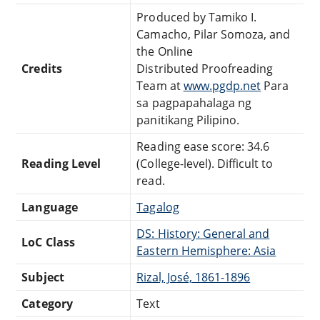
Produced by Tamiko I.
Camacho, Pilar Somoza, and
the Online
Credits
Distributed Proofreading
Team at
www.pgdp.net
Para
sa pagpapahalaga ng
panitikang Pilipino.
Reading ease score: 34.6
Reading Level
(College-level). Difficult to
read.
Language
Tagalog
DS: History: General and
LoC Class
Eastern Hemisphere: Asia
Subject
Rizal, José, 1861-1896
Category
Text