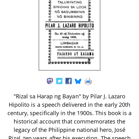
"Rizal sa Harap ng Bayan" by Pilar J. Lazaro
Hipolito is a speech delivered in the early 20th
century, specifically in the 1900s. This book is a
historical account that commemorates the
legacy of the Philippine national hero, José
Rizal, ten years after his execution. The speech