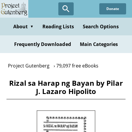
Skip
Donate
to
main
content
About
Reading Lists
Search Options
▼
Frequently Downloaded
Main Categories
Project Gutenberg
79,097 free eBooks
Rizal sa Harap ng Bayan by Pilar
J. Lazaro Hipolito